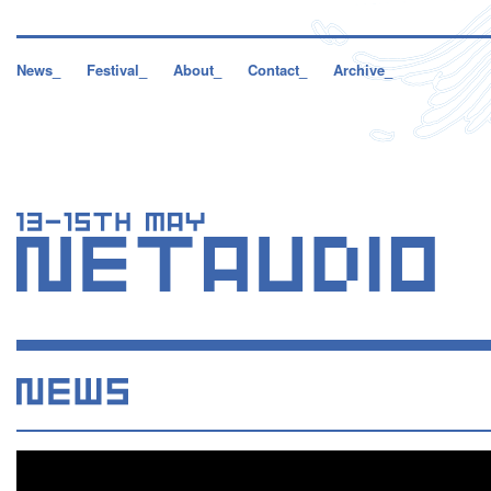
News_
Festival_
About_
Contact_
Archive_