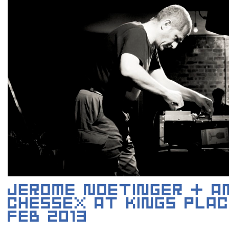
JEROME NOETINGER (PHOTO BY MAT RANSON)