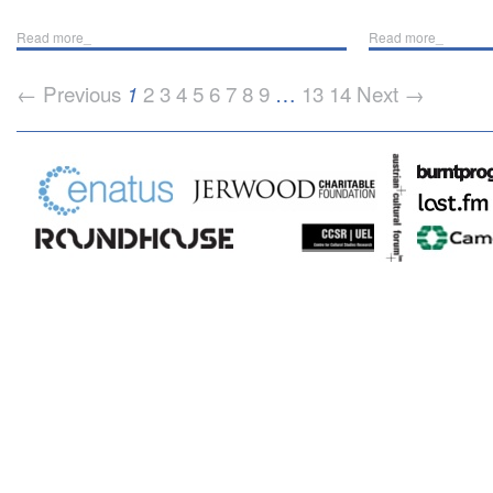
Read more_
Read more_
← Previous
2
3
4
5
6
7
8
9
…
13
14
Next →
1