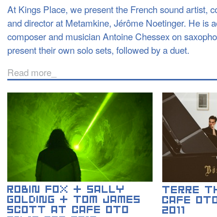
At Kings Place, we present the French sound artist, 
and director at Metamkine, Jérôme Noetinger. He is
composer and musician Antoine Chessex on saxophon
present their own solo sets, followed by a duet.
Read more_