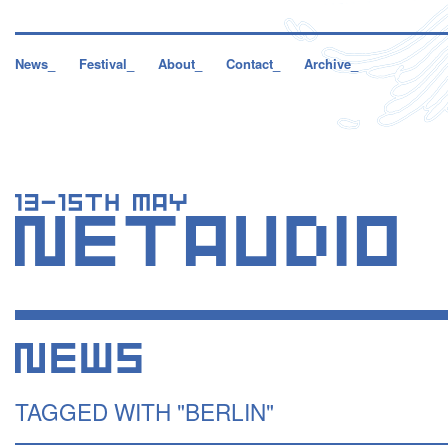
News_
Festival_
About_
Contact_
Archive_
TAGGED WITH "BERLIN"