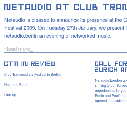
Netaudio is pleased to announce its presence at the 
Festival 2009. On Tuesday 27th January, we present in
netaudio.berlin an evening of networked music.
Read more_
Club Transmediale Festival in Berlin.
Netaudio London tak
Netaudio Berlin
shifting to our Europ
opportunities for you
Line-up
Berlin and Pool/Loop
opened their call for 