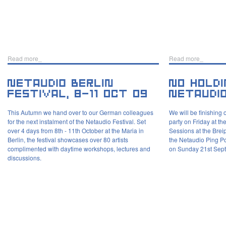
Read more_
Read more_
This Autumn we hand over to our German colleagues
We will be finishing 
for the next instalment of the Netaudio Festival. Set
party on Friday at 
over 4 days from 8th - 11th October at the Maria in
Sessions at the Brei
Berlin, the festival showcases over 80 artists
the Netaudio Ping P
complimented with daytime workshops, lectures and
on Sunday 21st Sept
discussions.