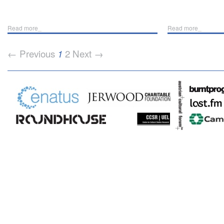
Read more_
Read more_
← Previous
2
Next →
1