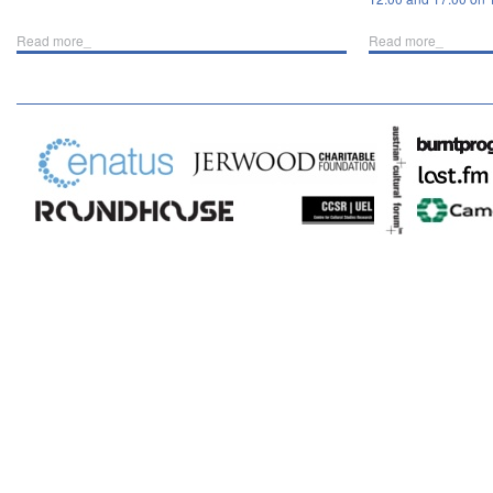
Read more_
Read more_