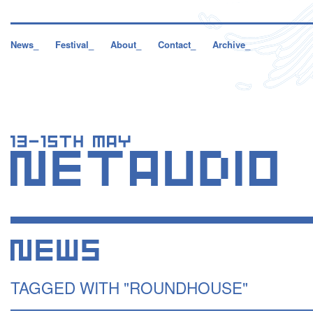
News_
Festival_
About_
Contact_
Archive_
TAGGED WITH "ROUNDHOUSE"