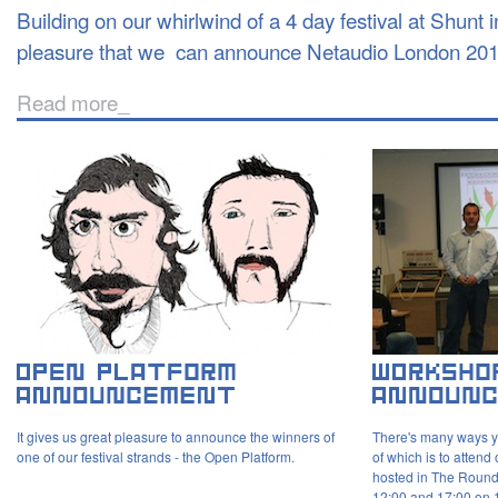
Building on our whirlwind of a 4 day festival at Shunt in
pleasure that we can announce Netaudio London 201
Read more_
It gives us great pleasure to announce the winners of
There's many ways y
one of our festival strands - the Open Platform.
of which is to atten
hosted in The Roun
12:00 and 17:00 on 