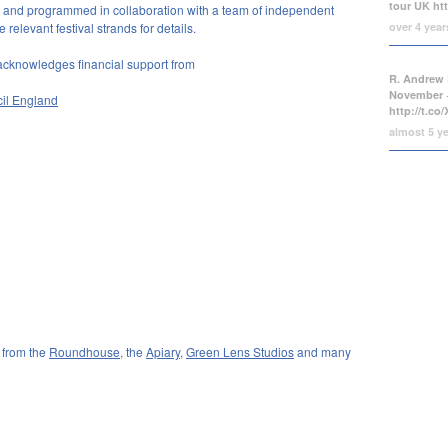
tour UK
ht
and programmed in collaboration with a team of independent
over 4 yea
relevant festival strands for details.
acknowledges financial support from
R. Andrew 
November +
cil England
http://t.c
almost 5 y
 from the
Roundhouse
, the
Apiary
,
Green Lens Studios
and many