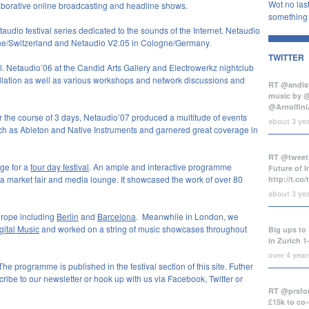
Wot no last
llaborative online broadcasting and headline shows.
something b
audio festival series dedicated to the sounds of the Internet. Netaudio
erne/Switzerland and Netaudio V2.05 in Cologne/Germany.
TWITTER
al. Netaudio’06 at the Candid Arts Gallery and Electrowerkz nightclub
tallation as well as various workshops and network discussions and
RT @andist
music by 
@Arnolfini
r the course of 3 days, Netaudio’07 produced a multitude of events
about 3 ye
h as Ableton and Native Instruments and garnered great coverage in
RT @tweets
ge for a
four day festival
. An ample and interactive programme
Future of 
, a market fair and media lounge. It showcased the work of over 80
http://t.co
about 3 ye
urope including
Berlin
and
Barcelona
. Meanwhile in London, we
gital Music
and worked on a string of music showcases throughout
Big ups to 
in Zurich 1
over 4 yea
 programme is published in the festival section of this site. Futher
ribe to our newsletter or hook up with us via Facebook, Twitter or
RT @prsfou
£15k to co-