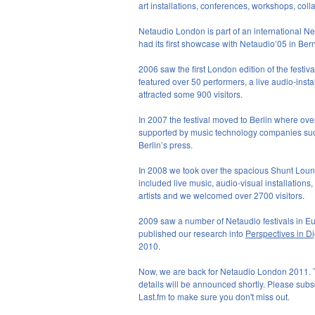
art installations, conferences, workshops, co
Netaudio London is part of an international Net
had its first showcase with Netaudio’05 in B
2006 saw the first London edition of the festiv
featured over 50 performers, a live audio-ins
attracted some 900 visitors.
In 2007 the festival moved to Berlin where ove
supported by music technology companies suc
Berlin’s press.
In 2008 we took over the spacious Shunt Loun
included live music, audio-visual installations
artists and we welcomed over 2700 visitors.
2009 saw a number of Netaudio festivals in E
published our research into
Perspectives in Di
2010.
Now, we are back for Netaudio London 2011. The
details will be announced shortly. Please subsc
Last.fm to make sure you don't miss out.