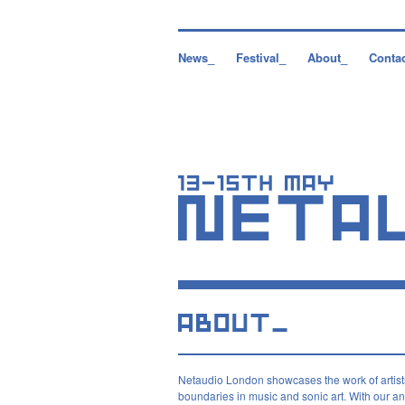
News_
Festival_
About_
Conta
Netaudio London showcases the work of artist
boundaries in music and sonic art. With our ann