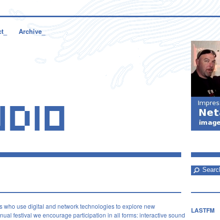
ct_
Archive_
s who use digital and network technologies to explore new
LASTFM
ual festival we encourage participation in all forms: interactive sound