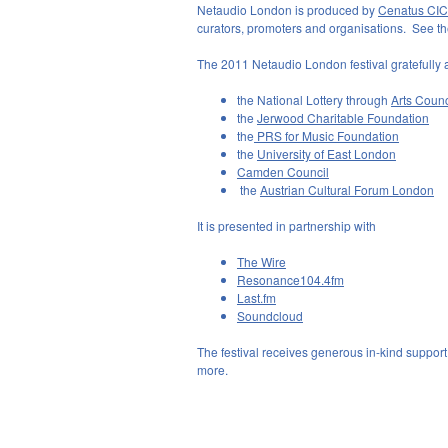
Netaudio London is produced by
Cenatus CIC
curators, promoters and organisations. See the 
The 2011 Netaudio London festival gratefully 
the National Lottery through
Arts Coun
the
Jerwood Charitable Foundation
the
PRS for Music Foundation
the
University of East London
Camden Council
the
Austrian Cultural Forum London
It is presented in partnership with
The Wire
Resonance104.4fm
Last.fm
Soundcloud
The festival receives generous in-kind support
more.