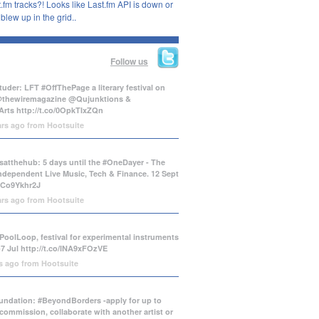
.fm tracks?! Looks like Last.fm API is down or
lew up in the grid..
Follow us
uder: LFT #OffThePage a literary festival on
@thewiremagazine @Qujunktions &
Arts
http://t.co/0OpkTIxZQn
ars ago
from
Hootsuite
atthehub: 5 days until the #OneDayer - The
Independent Live Music, Tech & Finance. 12 Sept
/tCo9Ykhr2J
ars ago
from
Hootsuite
PoolLoop, festival for experimental instruments
-7 Jul
http://t.co/INA9xFOzVE
rs ago
from
Hootsuite
ndation: #BeyondBorders -apply for up to
commission, collaborate with another artist or