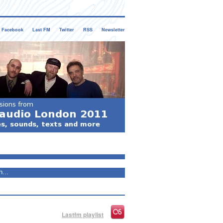
Facebook
Last FM
Twitter
RSS
Newsletter
Lastfm playlist