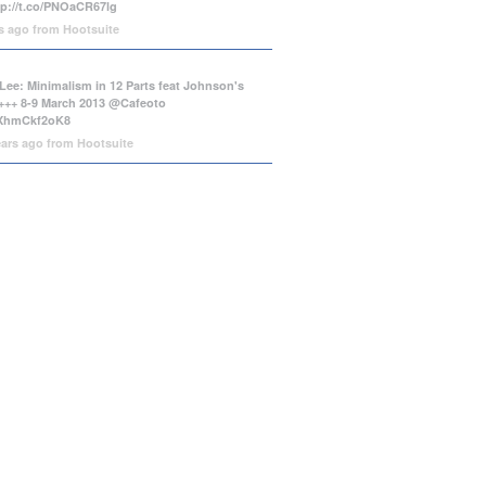
tp://t.co/PNOaCR67lg
rs ago
from
Hootsuite
Lee: Minimalism in 12 Parts feat Johnson's
++ 8-9 March 2013 @Cafeoto
o/XhmCkf2oK8
ears ago
from
Hootsuite