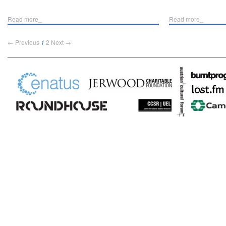
Read more_
Read more_
← Previous
1
2
Next →