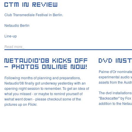
Club Transmediale Festival in Berlin.
Netaudio Berlin
Line-up
Read more_
Palme d'Or nominate
experimental audio vi
Following months of planning and preparations,
assets from the Aust
Netaudio'08 finally got underway yesterday with an
opening night session to remember. To get an idea of
The dvd installation
what you missed - or maybe to remind yourself of
"Backscatter" by Fo
wehat went down - please checkout some of the
addition to the Netau
pictures up on Flickr.