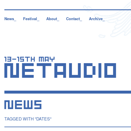
News_
Festival_
About_
Contact_
Archive_
TAGGED WITH "DATES"