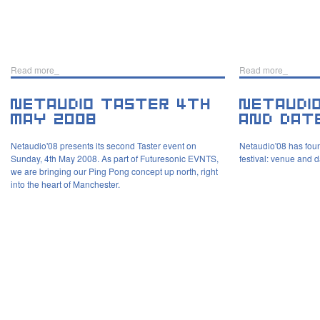
Read more_
Read more_
Netaudio'08 presents its second Taster event on
Netaudio'08 has foun
Sunday, 4th May 2008. As part of Futuresonic EVNTS,
festival: venue and 
we are bringing our Ping Pong concept up north, right
into the heart of Manchester.