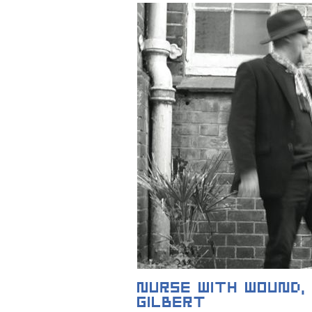
NURSE WITH WOUND