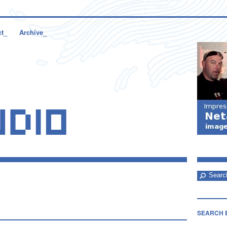
ct_
Archive_
SEARCH 