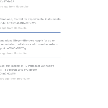
/tCo9Ykhr2J
ars ago
from
Hootsuite
PoolLoop, festival for experimental instruments
-7 Jul
http://t.co/INA9xFOzVE
rs ago
from
Hootsuite
ndation: #BeyondBorders -apply for up to
commission, collaborate with another artist or
tp://t.co/PNOaCR67lg
rs ago
from
Hootsuite
Lee: Minimalism in 12 Parts feat Johnson's
++ 8-9 March 2013 @Cafeoto
o/XhmCkf2oK8
ears ago
from
Hootsuite