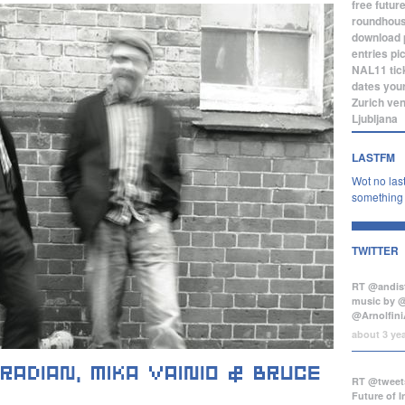
free
futur
roundhou
download
entries
pi
NAL11
tic
dates
you
Zurich
ve
Ljubljana
LASTFM
Wot no last
something b
TWITTER
RT @andist
music by 
@Arnolfini
about 3 ye
RT @tweets
Future of 