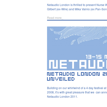
Netaudio London is thrilled to present Nurse
Gilbert (ex-Wire) and Mika Vainio (ex Pan-Son
Read more_
Building on our whirlwind of a 4 day festival at
2008, it’s with great pleasure that we can an
Netaudio London 2011.