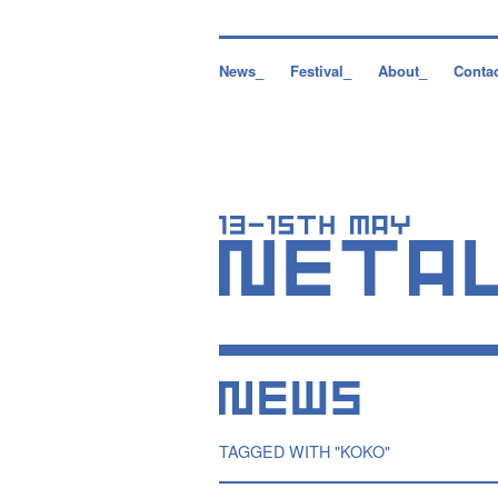
News_
Festival_
About_
Conta
TAGGED WITH "KOKO"