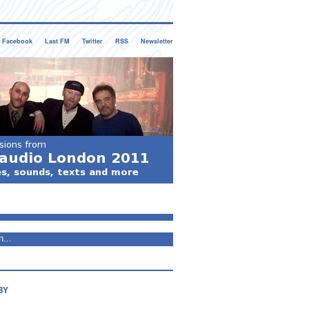
Facebook
Last FM
Twitter
RSS
Newsletter
BY