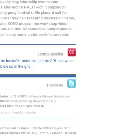
eeverything
internship
events
vote
se
after-hours
NAL11-conf
compilation
ping-pong
festival
raffle
placard
call-for-
ctures
CafeOTO
research
discussion
history
kets
KOKO
programme
workshop
video
r-music
Club Transmediale
t-shirts
photos
nue
lineup
manchester
berlin
futuresonic
Lastfm playlist
.fm tracks?! Looks like Last.fm API is down or
lew up in the grid..
Follow us
uder: LFT #OffThePage a literary festival on
@thewiremagazine @Qujunktions &
Arts
http://t.co/0OpkTIxZQn
ars ago
from
Hootsuite
atthehub: 5 days until the #OneDayer - The
Independent Live Music, Tech & Finance. 12 Sept