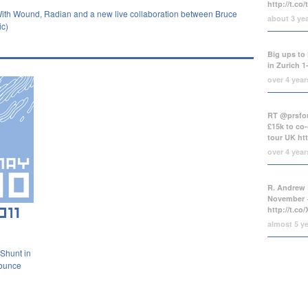
http://t.co
 With Wound, Radian and a new live collaboration between Bruce
about 3 ye
ic)
Big ups to 
in Zurich 1
over 4 yea
RT @prsfou
£15k to co-
tour UK
ht
over 4 yea
R. Andrew 
November +
http://t.c
almost 5 y
 Shunt in
nounce