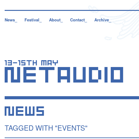
News_
Festival_
About_
Contact_
Archive_
TAGGED WITH "EVENTS"