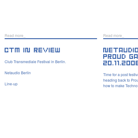
Read more_
Read more_
Club Transmediale Festival in Berlin.
Netaudio Berlin
Time for a post festi
heading back to Proud
Line-up
how to make Techno 