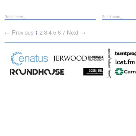
Read more_
Read more_
← Previous
2
3
4
5
6
7
Next →
1