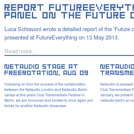
Luca Schiavoni wrote a detailed report of the 'Future 
presented at FutureEverything on 13 May 2013.
Read more_
Following on from the success of the collaboration
Netaudio is pleased 
between the Netaudio London and Netaudio Berlin
Club Transmediale F
camps at this years Club Transmediale Festival in
January, we present 
Berlin, we are honoured and excited to once again join
netaudio.berlin an e
forces for another Netaudio showcase.