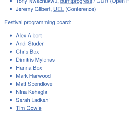
Tony Nwachukwu,
burntprogress
/ CDR (Open P
Jeremy Gilbert,
UEL
(Conference)
Festival programming board:
Alex Albert
Andi Studer
Chris Box
Dimitris Mylonas
Hanna Box
Mark Harwood
Matt Spendlove
Nina Kehagia
Sarah Ladkani
Tim Cowie