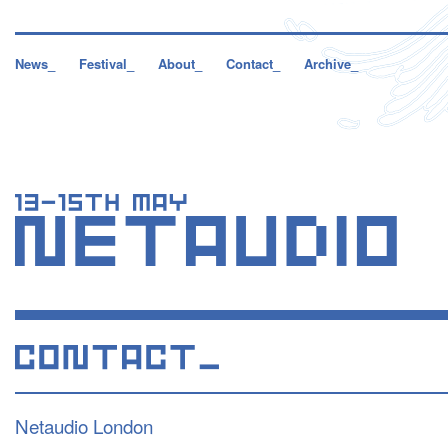
News_
Festival_
About_
Contact_
Archive_
Netaudio London