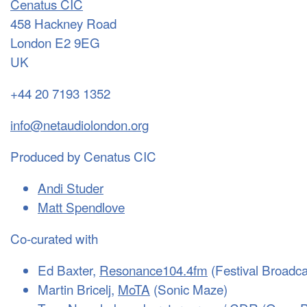
Cenatus CIC
458 Hackney Road
London E2 9EG
UK
+44 20 7193 1352
info@netaudiolondon.org
Produced by Cenatus CIC
Andi Studer
Matt Spendlove
Co-curated with
Ed Baxter,
Resonance104.4fm
(Festival Broadca
Martin Bricelj,
MoTA
(Sonic Maze)