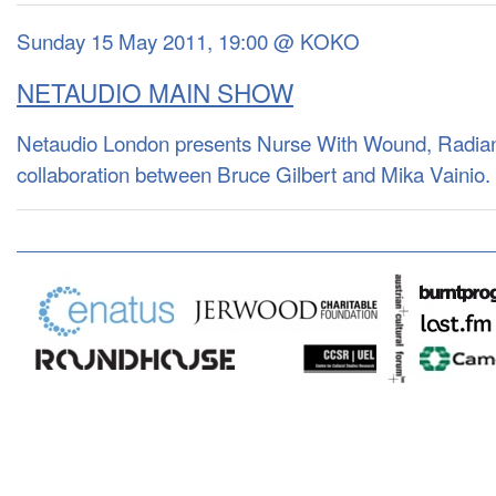
Sunday 15 May 2011, 19:00 @ KOKO
NETAUDIO MAIN SHOW
Netaudio London presents Nurse With Wound, Radian
collaboration between Bruce Gilbert and Mika Vainio.