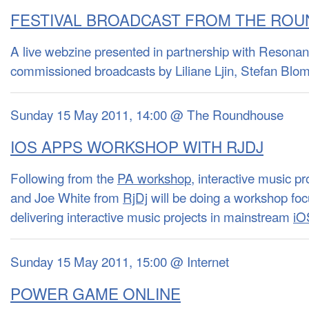
FESTIVAL BROADCAST FROM THE RO
A live webzine presented in partnership with Resona
commissioned broadcasts by Liliane Ljin, Stefan B
Sunday 15 May 2011, 14:00 @ The Roundhouse
IOS APPS WORKSHOP WITH RJDJ
Following from the
PA workshop
, interactive music 
and Joe White from
RjDj
will be doing a workshop foc
delivering interactive music projects in mainstream
iO
Sunday 15 May 2011, 15:00 @ Internet
POWER GAME ONLINE