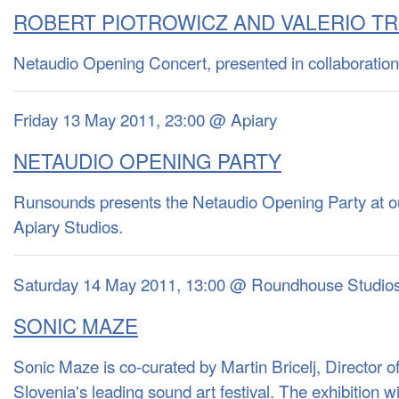
ROBERT PIOTROWICZ AND VALERIO TR
Netaudio Opening Concert, presented in collaboration
Friday 13 May 2011, 23:00 @ Apiary
NETAUDIO OPENING PARTY
Runsounds presents the Netaudio Opening Party at o
Apiary Studios.
Saturday 14 May 2011, 13:00 @ Roundhouse Studio
SONIC MAZE
Sonic Maze is co-curated by Martin Bricelj, Director 
Slovenia's leading sound art festival. The exhibition wil