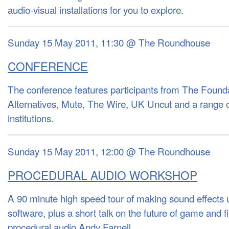
audio-visual installations for you to explore.
Sunday 15 May 2011, 11:30 @ The Roundhouse
CONFERENCE
The conference features participants from The Found
Alternatives, Mute, The Wire, UK Uncut and a range 
institutions.
Sunday 15 May 2011, 12:00 @ The Roundhouse
PROCEDURAL AUDIO WORKSHOP
A 90 minute high speed tour of making sound effects
software, plus a short talk on the future of game and f
procedural audio Andy Farnell.