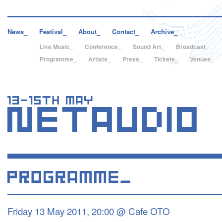
News_
Festival_
About_
Contact_
Archive_
Live Music_
Conference_
Sound Art_
Broadcast_
Programme_
Artists_
Press_
Tickets_
Venues_
Friday 13 May 2011, 20:00 @ Cafe OTO