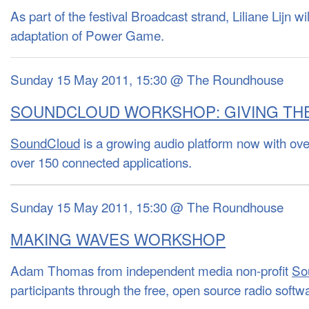
As part of the festival Broadcast strand, Liliane Lijn w
adaptation of Power Game.
Sunday 15 May 2011, 15:30 @ The Roundhouse
SOUNDCLOUD WORKSHOP: GIVING THE
SoundCloud
is a growing audio platform now with ove
over 150 connected applications.
Sunday 15 May 2011, 15:30 @ The Roundhouse
MAKING WAVES WORKSHOP
Adam Thomas from independent media non-profit
So
participants through the free, open source radio soft