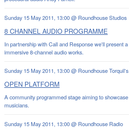
Sunday 15 May 2011, 13:00 @ Roundhouse Studios
8 CHANNEL AUDIO PROGRAMME
In partnership with Call and Response we'll present a
immersive 8-channel audio works.
Sunday 15 May 2011, 13:00 @ Roundhouse Torquil's
OPEN PLATFORM
A community programmed stage aiming to showcase
musicians.
Sunday 15 May 2011, 13:00 @ Roundhouse Radio