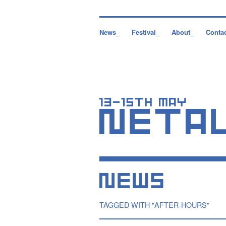
News_
Festival_
About_
Conta
TAGGED WITH "AFTER-HOURS"