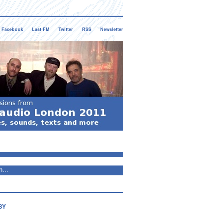
Facebook
Last FM
Twitter
RSS
Newsletter
BY