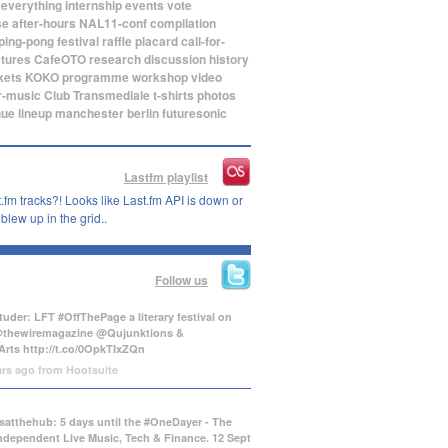
eeverything
internship
events
vote
se
after-hours
NAL11-conf
compilation
ping-pong
festival
raffle
placard
call-for-
ctures
CafeOTO
research
discussion
history
kets
KOKO
programme
workshop
video
r-music
Club Transmediale
t-shirts
photos
nue
lineup
manchester
berlin
futuresonic
Lastfm playlist
.fm tracks?! Looks like Last.fm API is down or
lew up in the grid..
Follow us
uder: LFT #OffThePage a literary festival on
@thewiremagazine @Qujunktions &
Arts
http://t.co/0OpkTIxZQn
ars ago
from
Hootsuite
atthehub: 5 days until the #OneDayer - The
Independent Live Music, Tech & Finance. 12 Sept