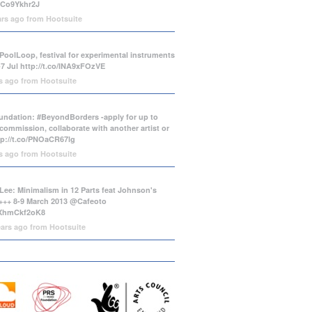
/tCo9Ykhr2J
ars ago
from
Hootsuite
PoolLoop, festival for experimental instruments
-7 Jul
http://t.co/INA9xFOzVE
rs ago
from
Hootsuite
ndation: #BeyondBorders -apply for up to
commission, collaborate with another artist or
tp://t.co/PNOaCR67lg
rs ago
from
Hootsuite
Lee: Minimalism in 12 Parts feat Johnson's
++ 8-9 March 2013 @Cafeoto
o/XhmCkf2oK8
ears ago
from
Hootsuite