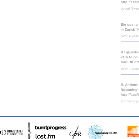
http://t.co
about 3 ye
Big ups to 
in Zurich 1
over 4 yea
RT @prsfou
£15k to co-
tour UK
ht
over 4 yea
R. Andrew 
November +
http://t.c
almost 5 y