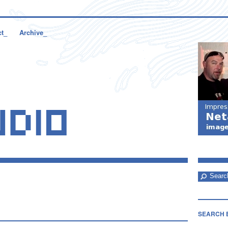
ct_
Archive_
SEARCH 