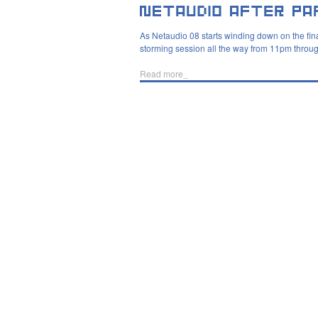
As Netaudio 08 starts winding down on the final
storming session all the way from 11pm throug
Read more_