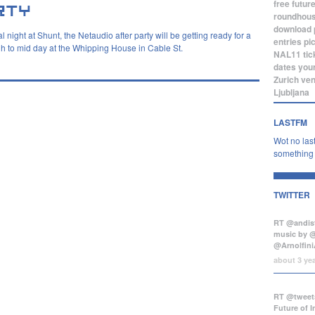
free
futur
roundhou
download
 night at Shunt, the Netaudio after party will be getting ready for a
entries
pi
h to mid day at the Whipping House in Cable St.
NAL11
tic
dates
you
Zurich
ve
Ljubljana
LASTFM
Wot no last
something b
TWITTER
RT @andist
music by 
@Arnolfini
about 3 ye
RT @tweets
Future of 