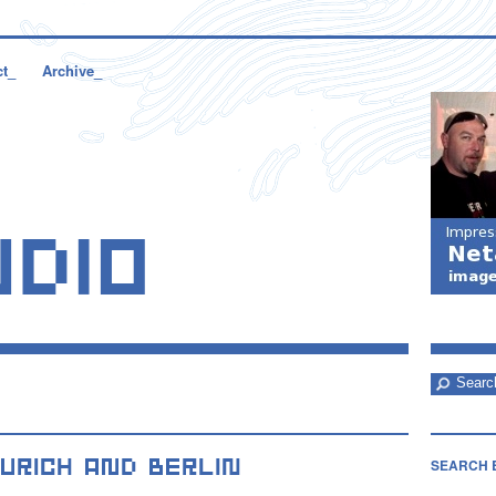
ct_
Archive_
SEARCH 