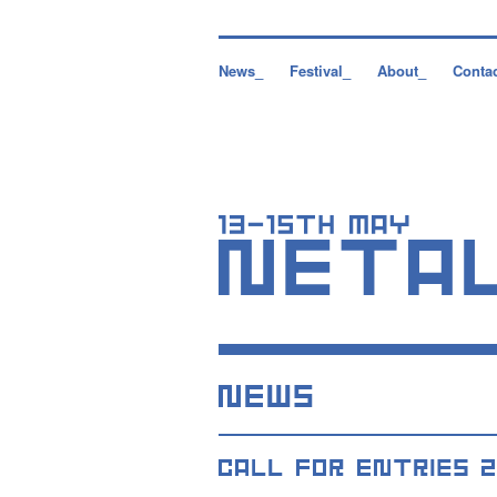
News_
Festival_
About_
Conta