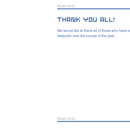
Read more_
We would like to thank all of those who have 
Netaudio over the course of the year...
Read more_