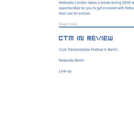
Netaudio London takes a break during 2009 wit
opportunities for you to get involved with Net
their call for entries.
Read more_
Club Transmediale Festival in Berlin.
Netaudio Berlin
Line-up