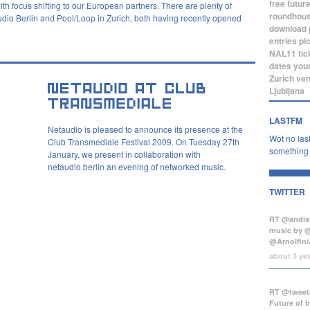
free
futur
h focus shifting to our European partners. There are plenty of
roundhou
audio Berlin and Pool/Loop in Zurich, both having recently opened
download
entries
pi
NAL11
tic
dates
you
Zurich
ve
Ljubljana
LASTFM
Netaudio is pleased to announce its presence at the
Wot no last
Club Transmediale Festival 2009. On Tuesday 27th
something b
January, we present in collaboration with
netaudio.berlin an evening of networked music.
TWITTER
RT @andist
music by 
@Arnolfini
about 3 ye
RT @tweets
Future of 