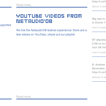
http://t.co
Read more_
about 3 ye
Big ups to 
in Zurich 1
supported
over 4 yea
Re-live the Netaudio'08 festival experience: there are a
few vidoes on YouTube, check out our playlist.
RT @prsfou
£15k to co-
tour UK
ht
over 4 yea
R. Andrew 
November +
http://t.c
almost 5 y
Read more_