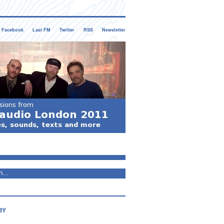
Facebook
Last FM
Twitter
RSS
Newsletter
BY