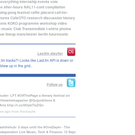
eeverything
internship
events
vote
se
after-hours
NAL11-conf
compilation
ping-pong
festival
raffle
placard
call-for-
ctures
CafeOTO
research
discussion
history
kets
KOKO
programme
workshop
video
r-music
Club Transmediale
t-shirts
photos
nue
lineup
manchester
berlin
futuresonic
Lastfm playlist
.fm tracks?! Looks like Last.fm API is down or
lew up in the grid..
Follow us
uder: LFT #OffThePage a literary festival on
@thewiremagazine @Qujunktions &
Arts
http://t.co/0OpkTIxZQn
ars ago
from
Hootsuite
atthehub: 5 days until the #OneDayer - The
Independent Live Music, Tech & Finance. 12 Sept