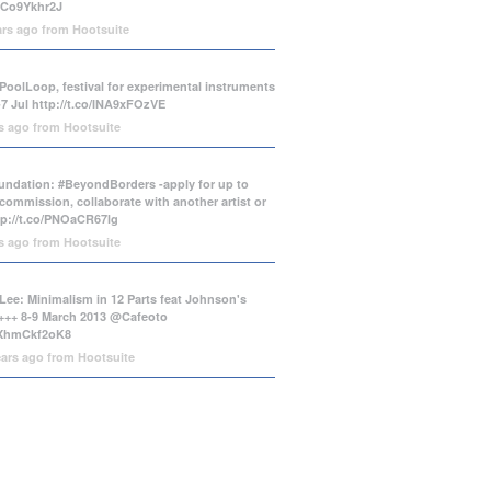
/tCo9Ykhr2J
ars ago
from
Hootsuite
PoolLoop, festival for experimental instruments
-7 Jul
http://t.co/INA9xFOzVE
rs ago
from
Hootsuite
ndation: #BeyondBorders -apply for up to
commission, collaborate with another artist or
tp://t.co/PNOaCR67lg
rs ago
from
Hootsuite
Lee: Minimalism in 12 Parts feat Johnson's
++ 8-9 March 2013 @Cafeoto
o/XhmCkf2oK8
ears ago
from
Hootsuite