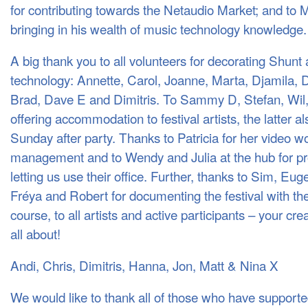
for contributing towards the Netaudio Market; and to 
bringing in his wealth of music technology knowledge.
A big thank you to all volunteers for decorating Shunt a
technology: Annette, Carol, Joanne, Marta, Djamila,
Brad, Dave E and Dimitris. To Sammy D, Stefan, Wil,
offering accommodation to festival artists, the latter al
Sunday after party. Thanks to Patricia for her video wo
management and to Wendy and Julia at the hub for pr
letting us use their office. Further, thanks to Sim, E
Fréya and Robert for documenting the festival with th
course, to all artists and active participants – your cre
all about!
Andi, Chris, Dimitris, Hanna, Jon, Matt & Nina X
We would like to thank all of those who have support