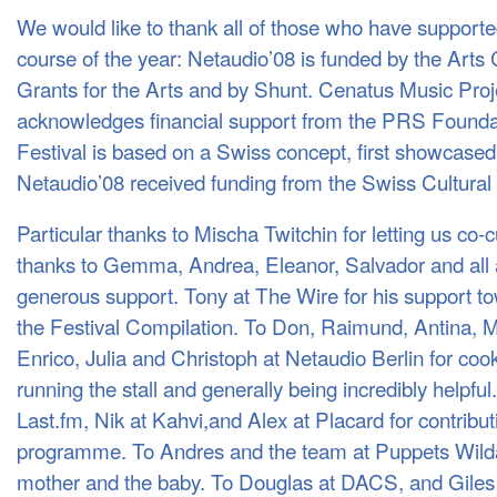
We would like to thank all of those who have support
course of the year: Netaudio’08 is funded by the Arts
Grants for the Arts and by Shunt. Cenatus Music Proje
acknowledges financial support from the
PRS
Foundat
Festival is based on a Swiss concept, first showcased
Netaudio’08 received funding from the Swiss Cultural 
Particular thanks to Mischa Twitchin for letting us co
thanks to Gemma, Andrea, Eleanor, Salvador and all a
generous support. Tony at The Wire for his support tow
the Festival Compilation. To Don, Raimund, Antina, M
Enrico, Julia and Christoph at Netaudio Berlin for cook
running the stall and generally being incredibly helpfu
Last.fm, Nik at Kahvi,and Alex at Placard for contribut
programme. To Andres and the team at Puppets Wildart
mother and the baby. To Douglas at
DACS
, and Gile