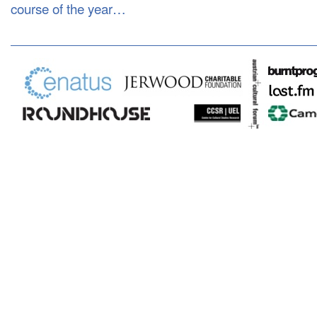
course of the year…