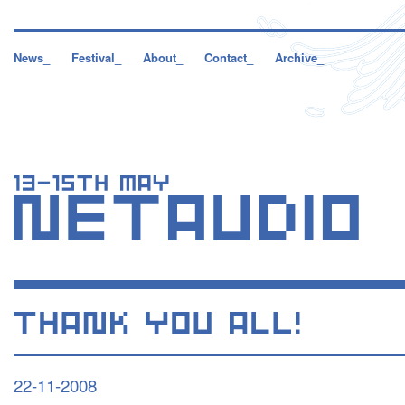
News_
Festival_
About_
Contact_
Archive_
22-11-2008