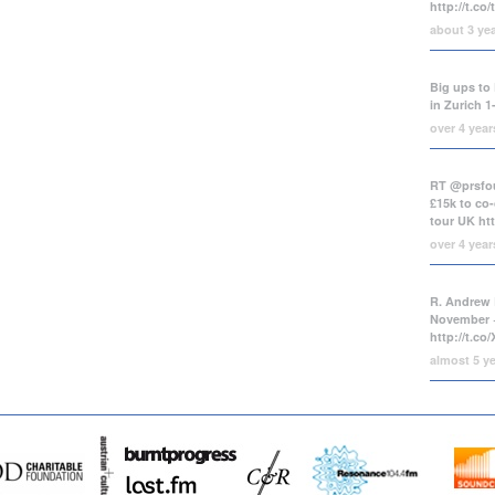
http://t.co
about 3 ye
Big ups to 
in Zurich 1
over 4 yea
RT @prsfou
£15k to co-
tour UK
ht
over 4 yea
R. Andrew 
November +
http://t.c
almost 5 y