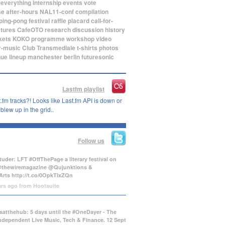
eeverything
internship
events
vote
se
after-hours
NAL11-conf
compilation
ping-pong
festival
raffle
placard
call-for-
ctures
CafeOTO
research
discussion
history
kets
KOKO
programme
workshop
video
r-music
Club Transmediale
t-shirts
photos
nue
lineup
manchester
berlin
futuresonic
Lastfm playlist
.fm tracks?! Looks like Last.fm API is down or
lew up in the grid..
Follow us
uder: LFT #OffThePage a literary festival on
@thewiremagazine @Qujunktions &
Arts
http://t.co/0OpkTIxZQn
ars ago
from
Hootsuite
atthehub: 5 days until the #OneDayer - The
Independent Live Music, Tech & Finance. 12 Sept