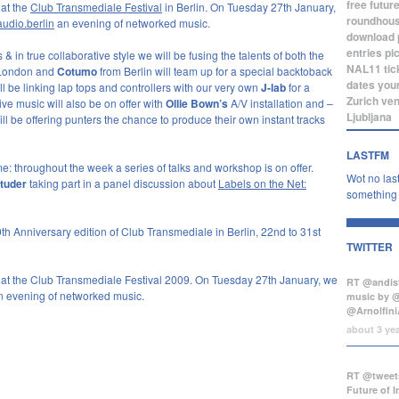
free
futur
 at the
Club Transmediale Festival
in Berlin. On Tuesday 27th January,
roundhou
audio.berlin
an evening of networked music.
download
entries
pi
& in true collaborative style we will be fusing the talents of both the
NAL11
tic
London and
Cotumo
from Berlin will team up for a special backtoback
dates
you
ll be linking lap tops and controllers with our very own
J-lab
for a
Zurich
ve
ive music will also be on offer with
Ollie Bown’s
A/V installation and –
Ljubljana
ll be offering punters the chance to produce their own instant tracks
LASTFM
: throughout the week a series of talks and workshop is on offer.
Wot no last
tuder
taking part in a panel discussion about
Labels on the Net:
something b
th Anniversary edition of Club Transmediale in Berlin, 22nd to 31st
TWITTER
 at the Club Transmediale Festival 2009. On Tuesday 27th January, we
RT @andist
an evening of networked music.
music by 
@Arnolfini
about 3 ye
RT @tweets
Future of 