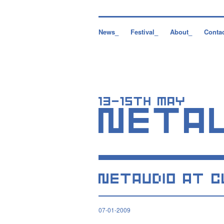
News_
Festival_
About_
Conta
07-01-2009