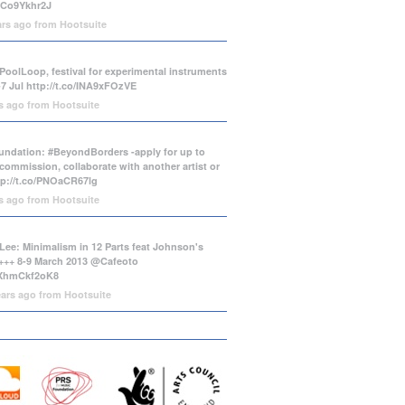
/tCo9Ykhr2J
ars ago
from
Hootsuite
PoolLoop, festival for experimental instruments
-7 Jul
http://t.co/INA9xFOzVE
rs ago
from
Hootsuite
ndation: #BeyondBorders -apply for up to
commission, collaborate with another artist or
tp://t.co/PNOaCR67lg
rs ago
from
Hootsuite
Lee: Minimalism in 12 Parts feat Johnson's
++ 8-9 March 2013 @Cafeoto
o/XhmCkf2oK8
ears ago
from
Hootsuite