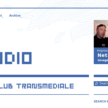
ct_
Archive_
SEARCH 