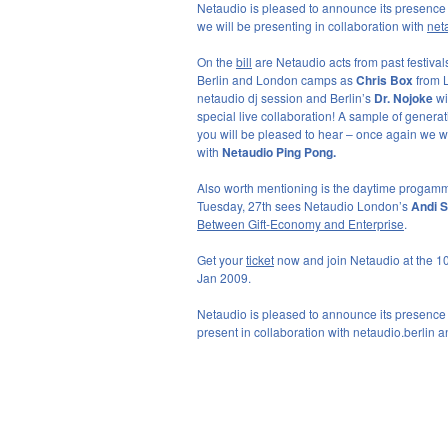
Netaudio is pleased to announce its presence
we will be presenting in collaboration with
net
On the
bill
are Netaudio acts from past festivals 
Berlin and London camps as
Chris Box
from 
netaudio dj session and Berlin’s
Dr. Nojoke
wi
special live collaboration! A sample of generat
you will be pleased to hear – once again we wi
with
Netaudio Ping Pong.
Also worth mentioning is the daytime progamme
Tuesday, 27th sees Netaudio London’s
Andi S
Between Gift-Economy and Enterprise
.
Get your
ticket
now and join Netaudio at the 10
Jan 2009.
Netaudio is pleased to announce its presence
present in collaboration with netaudio.berlin 