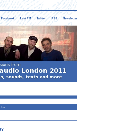
Facebook
Last FM
Twitter
RSS
Newsletter
BY