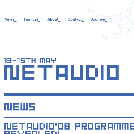
News_
Festival_
About_
Contact_
Archive_