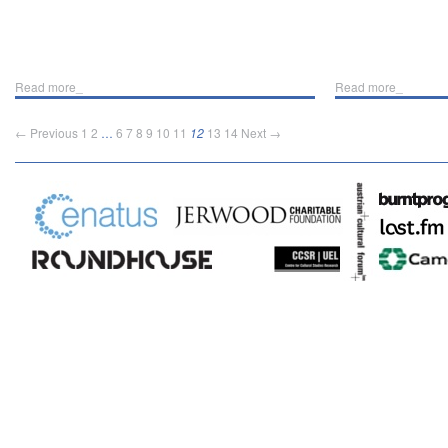
Read more_
Read more_
← Previous
1
2
…
6
7
8
9
10
11
12
13
14
Next →