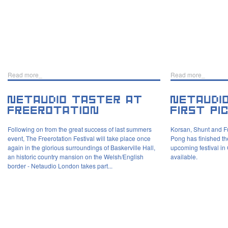
Read more_
Read more_
Following on from the great success of last summers
Korsan, Shunt and Fu
event, The Freerotation Festival will take place once
Pong has finished the 
again in the glorious surroundings of Baskerville Hall,
upcoming festival in
an historic country mansion on the Welsh/English
available.
border - Netaudio London takes part...