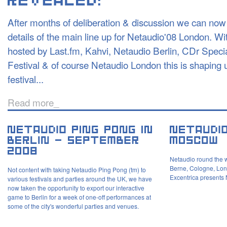
After months of deliberation & discussion we can now 
details of the main line up for Netaudio'08 London. W
hosted by Last.fm, Kahvi, Netaudio Berlin, CDr Spec
Festival & of course Netaudio London this is shaping u
festival...
Read more_
Netaudio round the w
Berne, Cologne, Lon
Not content with taking Netaudio Ping Pong (tm) to
Excentrica presents
various festivals and parties around the UK, we have
now taken the opportunity to export our interactive
game to Berlin for a week of one-off performances at
some of the city's wonderful parties and venues.