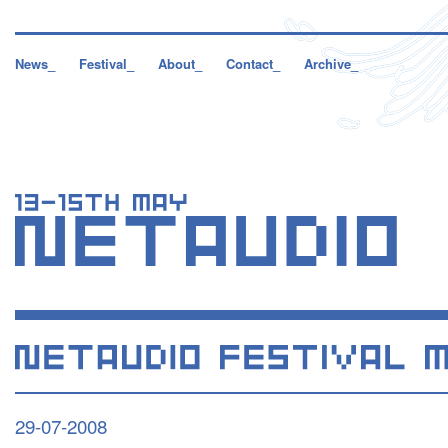
News_
Festival_
About_
Contact_
Archive_
29-07-2008