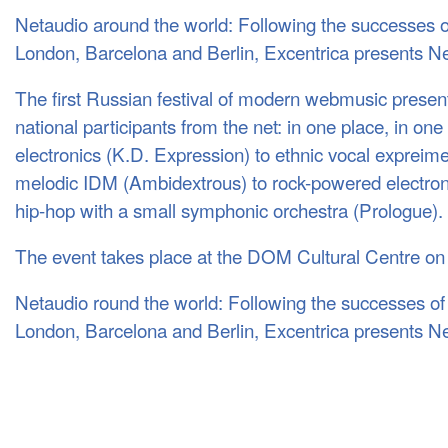
Netaudio around the world: Following the successes 
London, Barcelona and Berlin, Excentrica presents 
The first Russian festival of modern webmusic present
national participants from the net: in one place, in on
electronics (K.D. Expression) to ethnic vocal expreime
melodic
IDM
(Ambidextrous) to rock-powered electro
hip-hop with a small symphonic orchestra (Prologue).
The event takes place at the
DOM
Cultural Centre on
Netaudio round the world: Following the successes o
London, Barcelona and Berlin, Excentrica presents N