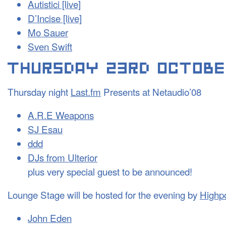
Autistici [live]
D’Incise [live]
Mo Sauer
Sven Swift
Thursday night
Last.fm
Presents at Netaudio’08
A.R.E Weapons
SJ Esau
ddd
DJs from Ulterior
plus very special guest to be announced!
Lounge Stage will be hosted for the evening by
Highpo
John Eden