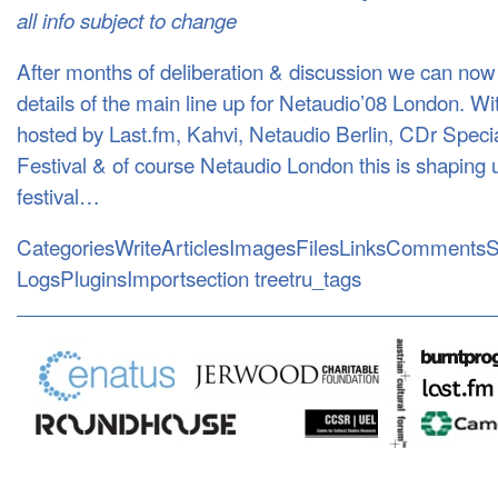
all info subject to change
After months of deliberation & discussion we can now 
details of the main line up for Netaudio’08 London. W
hosted by Last.fm, Kahvi, Netaudio Berlin, CDr Spec
Festival & of course Netaudio London this is shaping u
festival…
CategoriesWriteArticlesImagesFilesLinksCommentsS
LogsPluginsImportsection treetru_tags