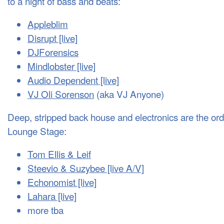
to a night of bass and beats:
Appleblim
Disrupt [live]
DJF
orensics
Mindlobster [live]
Audio Dependent [live]
VJ Oli Sorenson
(aka VJ Anyone)
Deep, stripped back house and electronics are the ord
Lounge Stage:
Tom Ellis & Leif
Steevio & Suzybee [live A/V]
Echonomist [live]
Lahara [live]
more tba