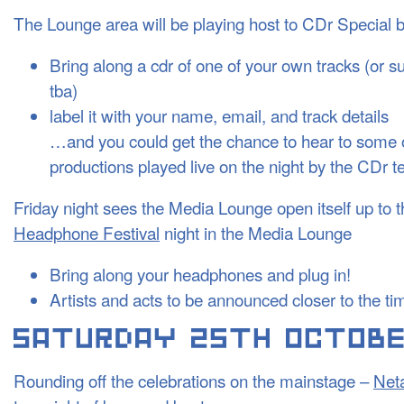
The Lounge area will be playing host to CDr Special 
Bring along a cdr of one of your own tracks (or su
tba)
label it with your name, email, and track details
…and you could get the chance to hear to some 
productions played live on the night by the CDr t
Friday night sees the Media Lounge open itself up to 
Headphone Festival
night in the Media Lounge
Bring along your headphones and plug in!
Artists and acts to be announced closer to the 
Rounding off the celebrations on the mainstage –
Net