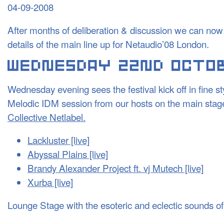
04-09-2008
After months of deliberation & discussion we can now 
details of the main line up for Netaudio’08 London.
Wednesday evening sees the festival kick off in fine s
Melodic
IDM
session from our hosts on the main stage:
Collective Netlabel.
Lackluster [live]
Abyssal Plains [live]
Brandy Alexander Project ft. vj Mutech [live]
Xurba [live]
Lounge Stage with the esoteric and eclectic sounds of