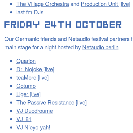
The Village Orchestra
and
Production Unit [live]
last.fm DJs
Our Germanic friends and Netaudio festival partners f
main stage for a night hosted by
Netaudio berlin
Quarion
Dr. Nojoke [live]
teaMore [live]
Cotumo
Liger [live]
The Passive Resistance [live]
VJ Duodroume
VJ ’81
VJ N’eye-yah!