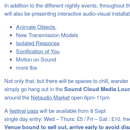
In addition to the different nightly events, throughout t
will also be presenting interactive audio-visual installa
Animate Objects,
New Transmission Models
Isolated Response
Sonification of You
Motion on Sound
more tba
Not only that, but there will be spaces to chill, wande
simply go hang out in the
Sound Cloud Media Lou
around the
Netaudio Market
open 6pm-11pm
A
festival pass
will be available from 8 Sept
single day entry: Wed – Thurs: £5 / Fri – Sat : £10, 
Venue bound to sell out, arrive early to avoid d