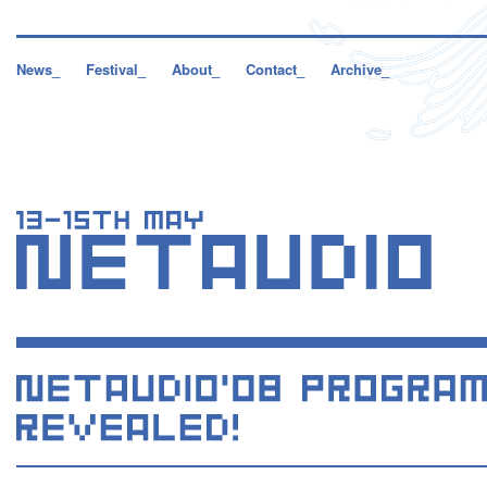
News_
Festival_
About_
Contact_
Archive_