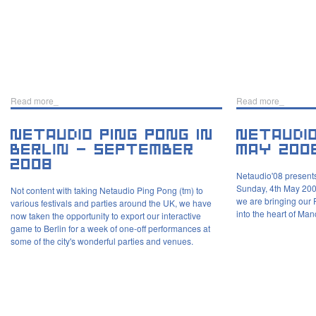
Read more_
Read more_
Netaudio'08 presents
Sunday, 4th May 200
Not content with taking Netaudio Ping Pong (tm) to
we are bringing our 
various festivals and parties around the UK, we have
into the heart of Man
now taken the opportunity to export our interactive
game to Berlin for a week of one-off performances at
some of the city's wonderful parties and venues.