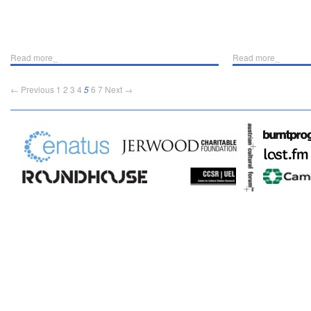
Read more_
Read more_
← Previous
1
2
3
4
5
6
7
Next →