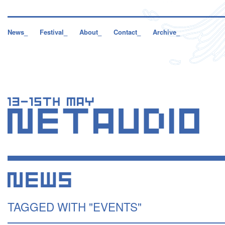
News_
Festival_
About_
Contact_
Archive_
TAGGED WITH "EVENTS"