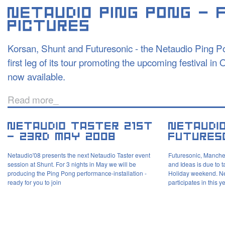
Korsan, Shunt and Futuresonic - the Netaudio Ping Po
first leg of its tour promoting the upcoming festival in
now available.
Read more_
Netaudio'08 presents the next Netaudio Taster event
Futuresonic, Manches
session at Shunt. For 3 nights in May we will be
and Ideas is due to 
producing the Ping Pong performance-installation -
Holiday weekend. Ne
ready for you to join
participates in this 