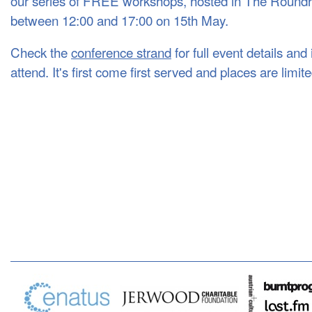
our series of FREE workshops, hosted in The Round
between 12:00 and 17:00 on 15th May.
Check the
conference strand
for full event details an
attend. It's first come first served and places are limit