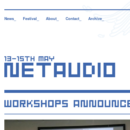
News_
Festival_
About_
Contact_
Archive_