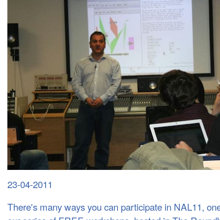
23-04-2011
ANDY FARNELL - PROCEDURAL AUDIO WORKSHOP WITH PURE DATA
There's many ways you can participate in NAL11, one 