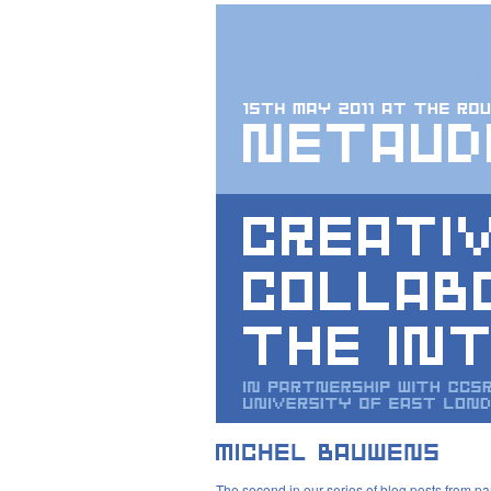
The second in our series of blog posts from pa