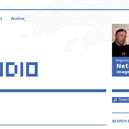
ct_
Archive_
SEARCH 