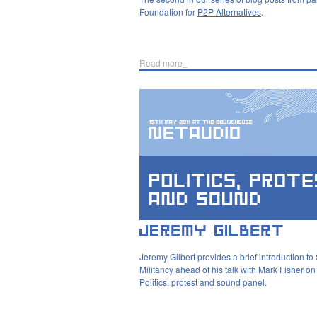
Foundation for
P2P Alternatives
.
Read more_
Jeremy Gilbert provides a brief introduction to
Militancy ahead of his talk with Mark Fisher on
Politics, protest and sound panel.