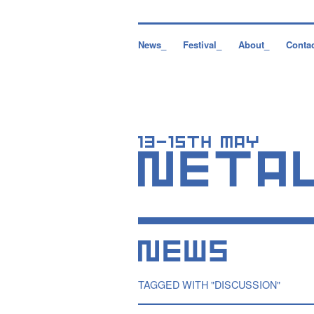
News_
Festival_
About_
Conta
TAGGED WITH "DISCUSSION"