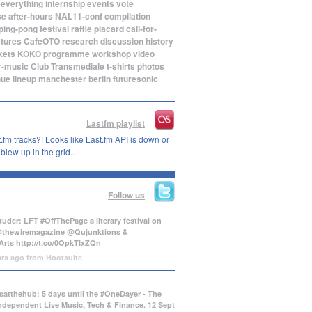
eeverything
internship
events
vote
se
after-hours
NAL11-conf
compilation
ping-pong
festival
raffle
placard
call-for-
ctures
CafeOTO
research
discussion
history
kets
KOKO
programme
workshop
video
r-music
Club Transmediale
t-shirts
photos
nue
lineup
manchester
berlin
futuresonic
Lastfm playlist
.fm tracks?! Looks like Last.fm API is down or
lew up in the grid..
Follow us
uder: LFT #OffThePage a literary festival on
@thewiremagazine @Qujunktions &
Arts
http://t.co/0OpkTIxZQn
ars ago
from
Hootsuite
atthehub: 5 days until the #OneDayer - The
Independent Live Music, Tech & Finance. 12 Sept