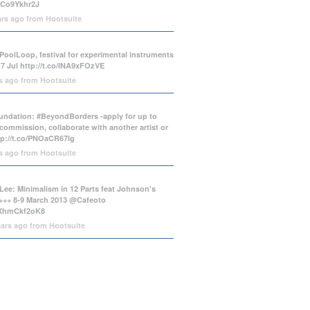
/tCo9Ykhr2J
ars ago
from
Hootsuite
PoolLoop, festival for experimental instruments
-7 Jul
http://t.co/INA9xFOzVE
rs ago
from
Hootsuite
ndation: #BeyondBorders -apply for up to
commission, collaborate with another artist or
tp://t.co/PNOaCR67lg
rs ago
from
Hootsuite
Lee: Minimalism in 12 Parts feat Johnson's
++ 8-9 March 2013 @Cafeoto
o/XhmCkf2oK8
ears ago
from
Hootsuite