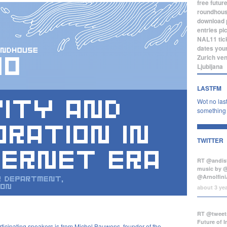
free
futur
roundhou
download
entries
pi
NAL11
tic
dates
you
Zurich
ve
Ljubljana
LASTFM
Wot no last
something b
TWITTER
RT @andist
music by 
@Arnolfini
about 3 ye
RT @tweets
Future of 
rticipating speakers is from Michel Bauwens, founder of the