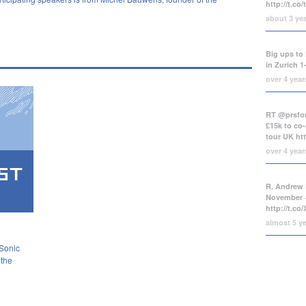
http://t.co
about 3 ye
Big ups to 
in Zurich 1
over 4 yea
RT @prsfou
£15k to co-
tour UK
ht
over 4 yea
R. Andrew 
November +
http://t.c
almost 5 y
 Sonic
 the