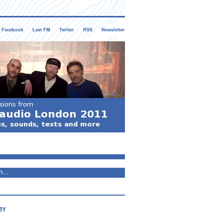
Facebook
Last FM
Twitter
RSS
Newsletter
BY