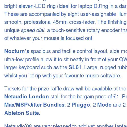
bright eleven-
LED
ring (ideal for laptop DJ’ing in a da
These are accompanied by eight user-assignable illu
smooth, professional 45mm cross-fader. The finishing
unique
; a touch-sensitive rotary encoder tha
speed dial
of whatever your mouse is focused on!
spacious and tactile control layout, side 
Nocturn’s
ultra-low profile allow it to sit neatly in front of your
Q
larger keyboard such as the
. Large, rugged rubb
SL61
whilst you let rip with your favourite music software.
Tickets for the prize raffle draw will be available at the
stall for the bargain price of £1.
Pr
Netaudio London
, 2
, 2
and 2
Max/MSP/Jitter Bundles
Pluggo
Mode
.
Ableton Suite
Netaudio’08 are very pleased to add yet another fantasti