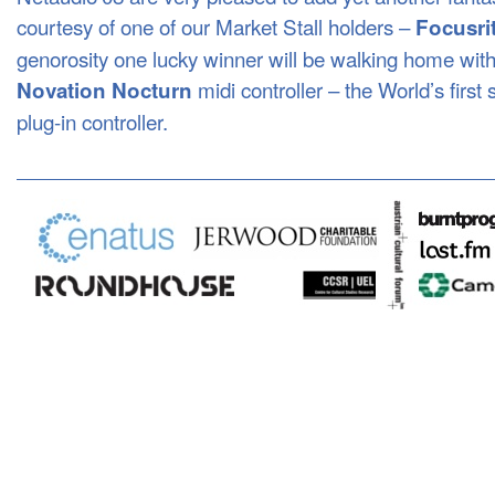
courtesy of one of our Market Stall holders –
Focusri
genorosity one lucky winner will be walking home wit
midi controller – the World’s first 
Novation Nocturn
plug-in controller.