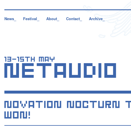
News_
Festival_
About_
Contact_
Archive_