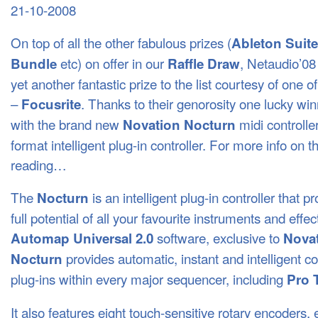
21-10-2008
On top of all the other fabulous prizes (
Ableton Suite
etc) on offer in our
, Netaudio’08
Bundle
Raffle Draw
yet another fantastic prize to the list courtesy of one o
–
. Thanks to their genorosity one lucky wi
Focusrite
with the brand new
midi controller
Novation Nocturn
format intelligent plug-in controller. For more info on th
reading…
The
is an intelligent plug-in controller that 
Nocturn
full potential of all your favourite instruments and effec
software, exclusive to
Automap Universal 2.0
Nova
provides automatic, instant and intelligent co
Nocturn
plug-ins within every major sequencer, including
Pro 
It also features eight touch-sensitive rotary encoders,