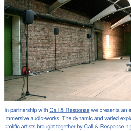
In partnership with
Call & Response
we presents an e
immersive audio-works. The dynamic and varied explor
prolific artists brought together by Call & Response hi