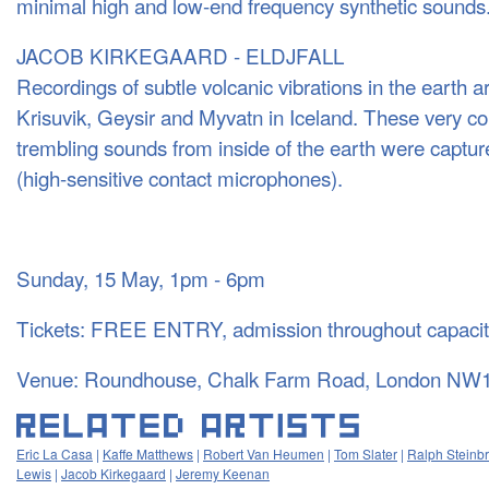
minimal high and low-end frequency synthetic sounds
JACOB KIRKEGAARD - ELDJFALL
Recordings of subtle volcanic vibrations in the earth a
Krisuvik, Geysir and Myvatn in Iceland. These very c
trembling sounds from inside of the earth were captu
(high-sensitive contact microphones).
Sunday, 15 May, 1pm - 6pm
Tickets: FREE ENTRY, admission throughout capacity
Venue: Roundhouse, Chalk Farm Road, London NW
Eric La Casa
|
Kaffe Matthews
|
Robert Van Heumen
|
Tom Slater
|
Ralph Steinb
Lewis
|
Jacob Kirkegaard
|
Jeremy Keenan