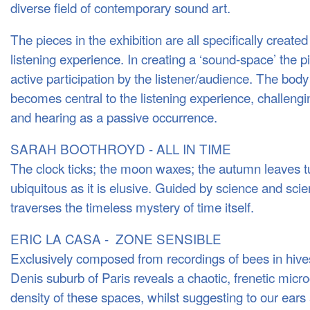
diverse field of contemporary sound art.
The pieces in the exhibition are all specifically created
listening experience. In creating a ‘sound-space’ the p
active participation by the listener/audience. The bo
becomes central to the listening experience, challengin
and hearing as a passive occurrence.
SARAH BOOTHROYD - ALL IN TIME
The clock ticks; the moon waxes; the autumn leaves t
ubiquitous as it is elusive. Guided by science and scien
traverses the timeless mystery of time itself.
ERIC LA CASA - ZONE SENSIBLE
Exclusively composed from recordings of bees in hives
Denis suburb of Paris reveals a chaotic, frenetic micr
density of these spaces, whilst suggesting to our ears 