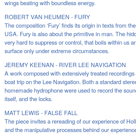
wings beating with boundless energy.
ROBERT VAN HEUMEN - FURY
The composition ‘Fury’ finds its origin in texts from th
USA. Fury is also about the primitive in man. The hidd
very hard to suppress or control, that boils within us 
surface only under extreme circumstances.
JEREMY KEENAN - RIVER LEE NAVIGATION
A work composed with extensively treated recordings f
boat trip on the Lee Navigation. Both a standard ste
homemade hydrophone were used to record the sounds
itself, and the locks.
MATT LEWIS - FALSE FALL
The piece invites a rereading of our experience of Hol
and the manipulative processes behind our experience 