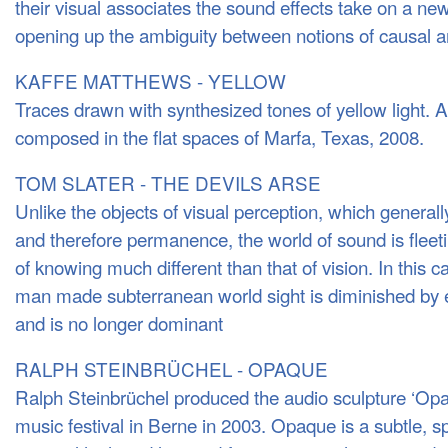
their visual associates the sound effects take on a new
opening up the ambiguity between notions of causal a
KAFFE MATTHEWS - YELLOW
Traces drawn with synthesized tones of yellow light. 
composed in the flat spaces of Marfa, Texas, 2008.
TOM SLATER - THE DEVILS ARSE
Unlike the objects of visual perception, which general
and therefore permanence, the world of sound is flee
of knowing much different than that of vision. In this c
man made subterranean world sight is diminished by e
and is no longer dominant
RALPH STEINBRÜCHEL - OPAQUE
Ralph Steinbrüchel produced the audio sculpture ‘Opaq
music festival in Berne in 2003. Opaque is a subtle, sp