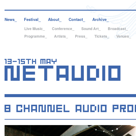
News_
Festival_
About_
Contact_
Archive_
Live Music_
Conference_
Sound Art_
Broadcast_
Programme_
Artists_
Press_
Tickets_
Venues_