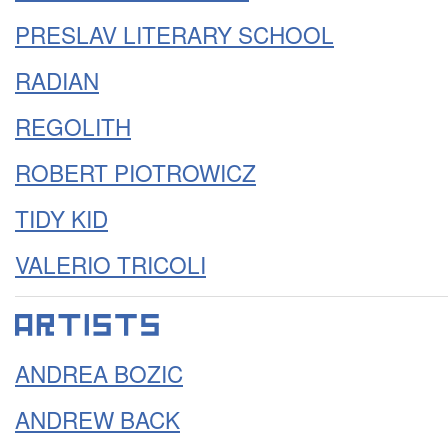
PRESLAV LITERARY SCHOOL
RADIAN
REGOLITH
ROBERT PIOTROWICZ
TIDY KID
VALERIO TRICOLI
ANDREA BOZIC
ANDREW BACK