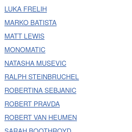
LUKA FRELIH
MARKO BATISTA
MATT LEWIS
MONOMATIC
NATASHA MUSEVIC
RALPH STEINBRUCHEL
ROBERTINA SEBJANIC
ROBERT PRAVDA
ROBERT VAN HEUMEN
SARAH BOOTHROYD