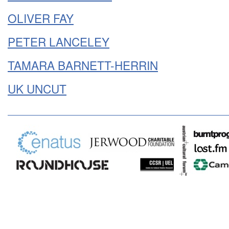
OLIVER FAY
PETER LANCELEY
TAMARA BARNETT-HERRIN
UK UNCUT