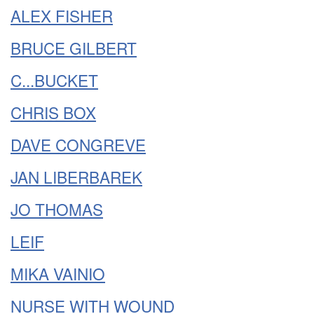
ALEX FISHER
BRUCE GILBERT
C...BUCKET
CHRIS BOX
DAVE CONGREVE
JAN LIBERBAREK
JO THOMAS
LEIF
MIKA VAINIO
NURSE WITH WOUND