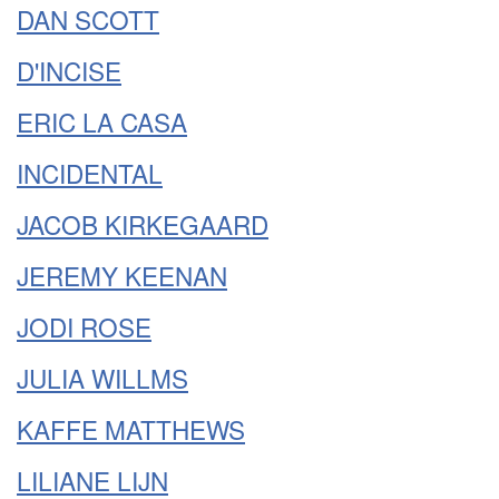
DAN SCOTT
D'INCISE
ERIC LA CASA
INCIDENTAL
JACOB KIRKEGAARD
JEREMY KEENAN
JODI ROSE
JULIA WILLMS
KAFFE MATTHEWS
LILIANE LIJN