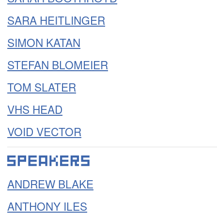
SARA HEITLINGER
SIMON KATAN
STEFAN BLOMEIER
TOM SLATER
VHS HEAD
VOID VECTOR
ANDREW BLAKE
ANTHONY ILES