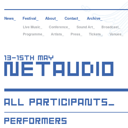
News_
Festival_
About_
Contact_
Archive_
Live Music_
Conference_
Sound Art_
Broadcast_
Programme_
Artists_
Press_
Tickets_
Venues_