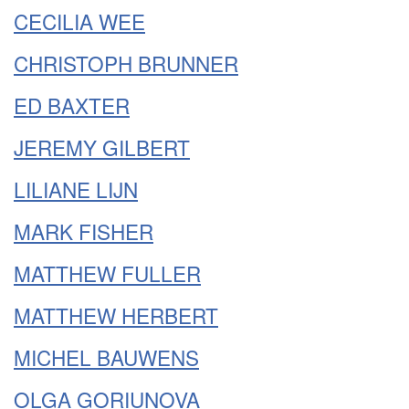
CECILIA WEE
CHRISTOPH BRUNNER
ED BAXTER
JEREMY GILBERT
LILIANE LIJN
MARK FISHER
MATTHEW FULLER
MATTHEW HERBERT
MICHEL BAUWENS
OLGA GORIUNOVA