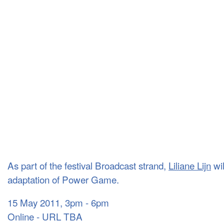
As part of the festival Broadcast strand,
Liliane Lijn
wil
adaptation of Power Game.
15 May 2011, 3pm - 6pm
Online - URL TBA