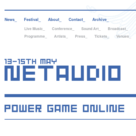
News_
Festival_
About_
Contact_
Archive_
Live Music_
Conference_
Sound Art_
Broadcast_
Programme_
Artists_
Press_
Tickets_
Venues_