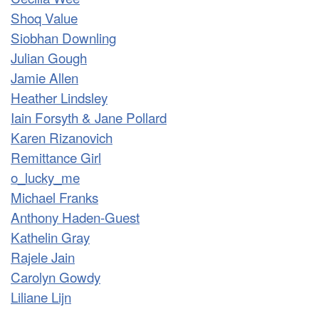
Shoq Value
Siobhan Downling
Julian Gough
Jamie Allen
Heather Lindsley
Iain Forsyth & Jane Pollard
Karen Rizanovich
Remittance Girl
o_lucky_me
Michael Franks
Anthony Haden-Guest
Kathelin Gray
Rajele Jain
Carolyn Gowdy
Liliane Lijn