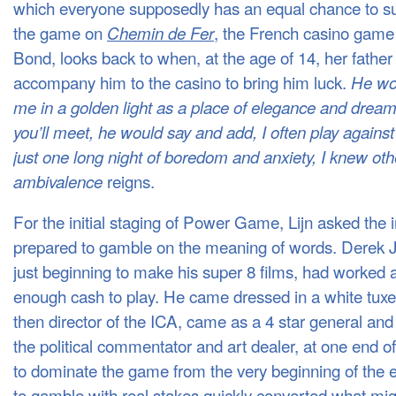
which everyone supposedly has an equal chance to s
the game on
, the French casino game
Chemin de Fer
Bond, looks back to when, at the age of 14, her father
accompany him to the casino to bring him luck.
He wou
me in a golden light as a place of elegance and drea
you’ll meet, he would say and add, I often play against
just one long night of boredom and anxiety, I knew oth
reigns.
ambivalence
For the initial staging of Power Game, Lijn asked the i
prepared to gamble on the meaning of words. Derek
just beginning to make his super 8 films, had worked
enough cash to play. He came dressed in a white tux
then director of the ICA, came as a 4 star general and 
the political commentator and art dealer, at one end 
to dominate the game from the very beginning of the 
to gamble with real stakes quickly converted what migh