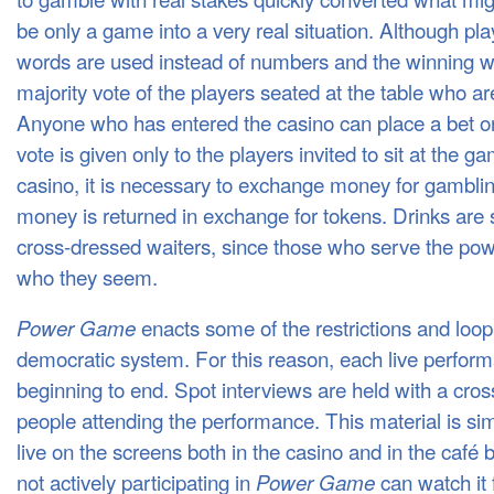
be only a game into a very real situation. Although pla
words are used instead of numbers and the winning w
majority vote of the players seated at the table who are
Anyone who has entered the casino can place a bet on 
vote is given only to the players invited to sit at the g
casino, it is necessary to exchange money for gamblin
money is returned in exchange for tokens. Drinks are 
cross-dressed waiters, since those who serve the pow
who they seem.
enacts some of the restrictions and loop
Power Game
democratic system. For this reason, each live perfor
beginning to end. Spot interviews are held with a cross
people attending the performance. This material is si
live on the screens both in the casino and in the café
not actively participating in
can watch it 
Power Game