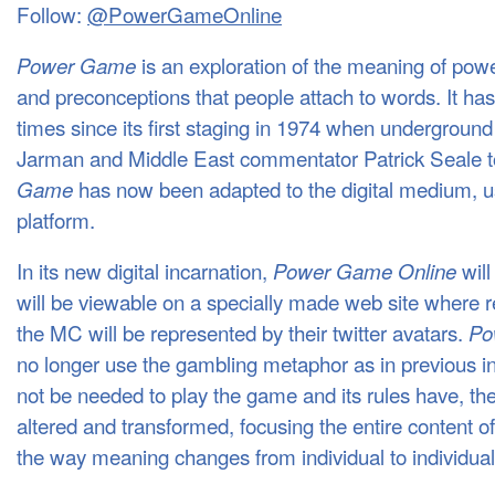
Follow:
@PowerGameOnline
is an exploration of the meaning of powe
Power Game
and preconceptions that people attach to words. It ha
times since its first staging in 1974 when undergroun
Jarman and Middle East commentator Patrick Seale too
has now been adapted to the digital medium, usi
Game
platform.
In its new digital incarnation,
will
Power Game Online
will be viewable on a specially made web site where r
the MC will be represented by their twitter avatars.
Po
no longer use the gambling metaphor as in previous i
not be needed to play the game and its rules have, the
altered and transformed, focusing the entire content o
the way meaning changes from individual to individual