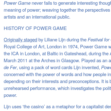
never fails to generate interesting thou
Power Game
meaning of power; weaving together the perspectives o
artists and an international public.
HISTORY OF POWER GAME
Originally staged
by Liliane Lijn during the
Festival for
Royal College of Art, London in 1974, Power Game wa
the ICA in London, at Baltic in Gateshead, during the 
March 2011 at the Arches in Glasgow. Played as an 
, using a pack of word cards Lijn invented,
de Fer
Pow
concerned with the power of words and how people in
depending on their interests and preconceptions. It i
unrehearsed performance, which investigates the politi
power.
Lijn uses ‘the casino’ as a metaphor for a capitalist d