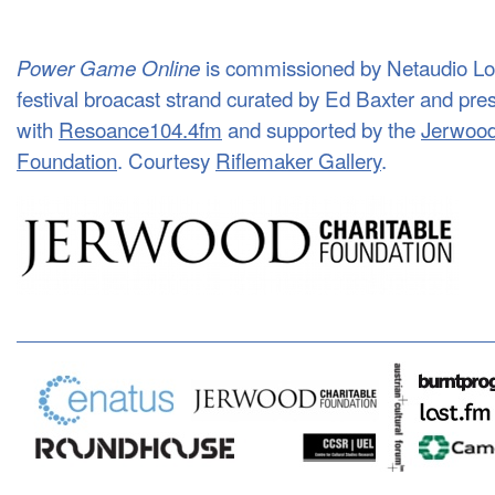
is commissioned by Netaudio Lond
Power Game Online
festival broacast strand curated by Ed Baxter and pre
with
Resoance104.4fm
and supported by the
Jerwood
Foundation
. Courtesy
Riflemaker Gallery
.