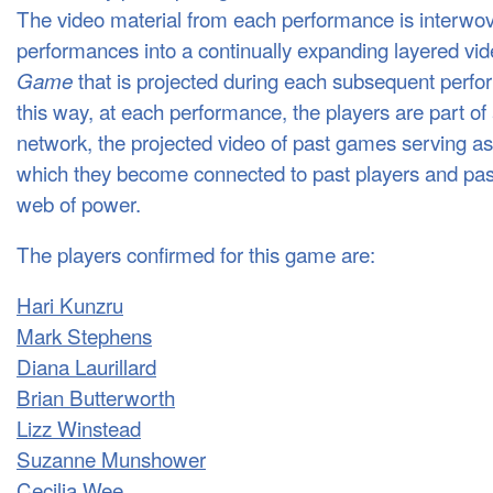
The video material from each performance is interwov
performances into a continually expanding layered vid
that is projected during each subsequent perfo
Game
this way, at each performance, the players are part of
network, the projected video of past games serving a
which they become connected to past players and pa
web of power.
The players confirmed for this game are:
Hari Kunzru
Mark Stephens
Diana Laurillard
Brian Butterworth
Lizz Winstead
Suzanne Munshower
Cecilia Wee