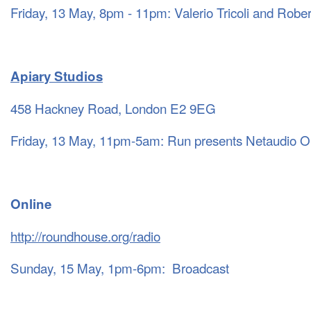
Friday, 13 May, 8pm - 11pm: Valerio Tricoli and Rober
Apiary Studios
458 Hackney Road, London E2 9EG
Friday, 13 May, 11pm-5am: Run presents Netaudio O
Online
http://roundhouse.org/radio
Sunday, 15 May, 1pm-6pm: Broadcast