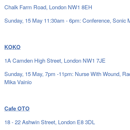
Chalk Farm Road, London NW1 8EH
Sunday, 15 May 11:30am - 6pm: Conference, Sonic 
KOKO
1A Camden High Street, London NW1 7JE
Sunday, 15 May, 7pm -11pm: Nurse With Wound, Radi
Mika Vainio
Cafe OTO
18 - 22 Ashwin Street, London E8 3DL