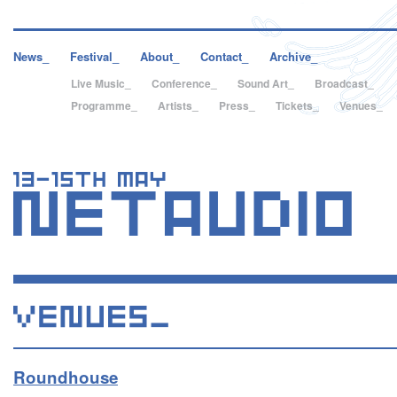
News_
Festival_
About_
Contact_
Archive_
Live Music_
Conference_
Sound Art_
Broadcast_
Programme_
Artists_
Press_
Tickets_
Venues_
Roundhouse