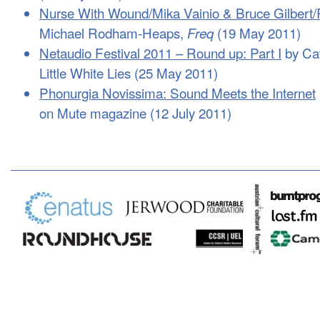
Nurse With Wound/Mika Vainio & Bruce Gilbert/R
Michael Rodham-Heaps,
(19 May 2011)
Freq
Netaudio Festival 2011 – Round up: Part I
by Ca
Little White Lies (25 May 2011)
Phonurgia Novissima: Sound Meets the Internet
on Mute magazine (12 July 2011)