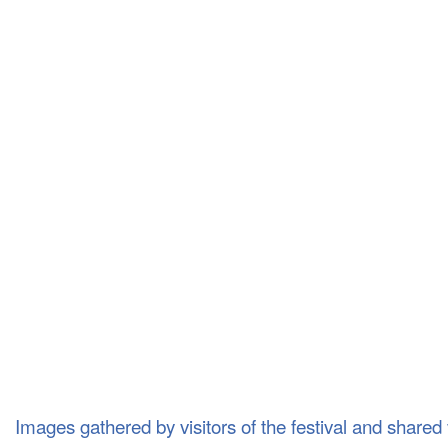
Images gathered by visitors of the festival and shared v