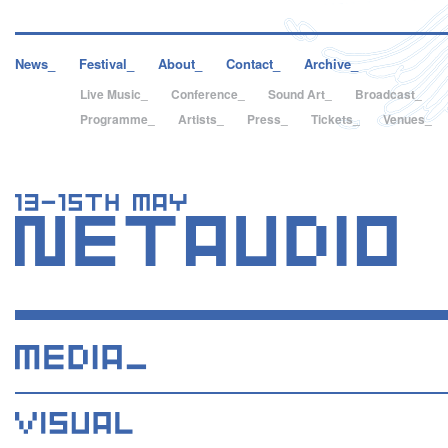
News_
Festival_
About_
Contact_
Archive_
Live Music_
Conference_
Sound Art_
Broadcast_
Programme_
Artists_
Press_
Tickets_
Venues_