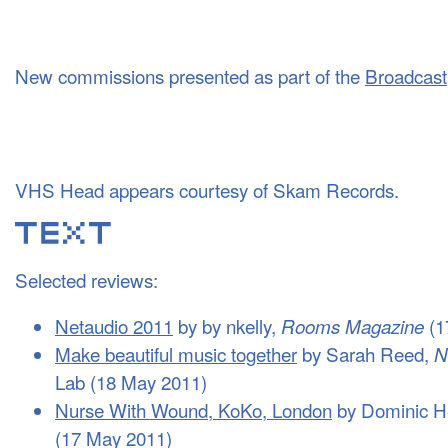
New commissions presented as part of the
Broadcast
VHS Head appears courtesy of Skam Records.
Selected reviews:
Netaudio 2011
by by nkelly,
(1
Rooms Magazine
Make beautiful music together
by Sarah Reed,
N
Lab (18 May 2011)
Nurse With Wound, KoKo, London
by Dominic 
(17 May 2011)