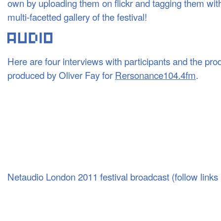
own by uploading them on flickr and tagging them wit
multi-facetted gallery of the festival!
Here are four interviews with participants and the prod
produced by Oliver Fay for
Rersonance104.4fm
.
Netaudio London 2011 festival broadcast (follow links b