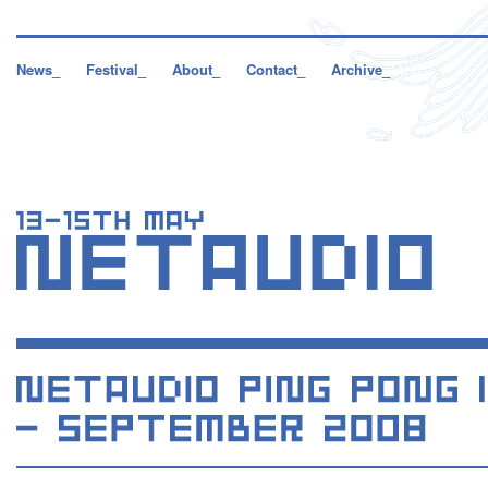
News_
Festival_
About_
Contact_
Archive_