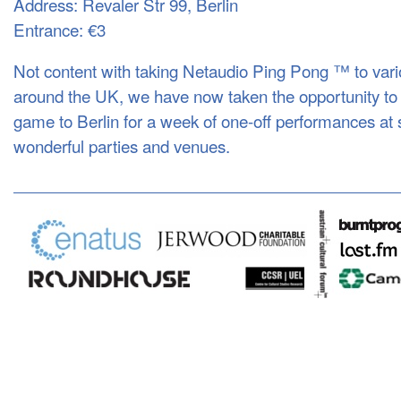
Address: Revaler Str 99, Berlin
Entrance: €3
Not content with taking Netaudio Ping Pong ™ to vario
around the UK, we have now taken the opportunity to e
game to Berlin for a week of one-off performances at s
wonderful parties and venues.