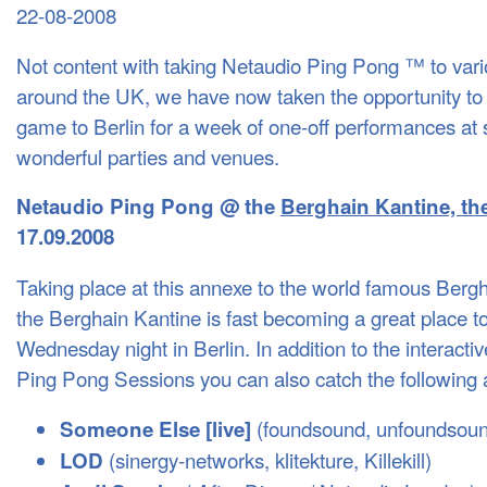
22-08-2008
Not content with taking Netaudio Ping Pong ™ to vario
around the UK, we have now taken the opportunity to e
game to Berlin for a week of one-off performances at s
wonderful parties and venues.
Netaudio Ping Pong @ the
Berghain Kantine, the 
17.09.2008
Taking place at this annexe to the world famous Berg
the Berghain Kantine is fast becoming a great place t
Wednesday night in Berlin. In addition to the interacti
Ping Pong Sessions you can also catch the following 
(foundsound, unfoundsoun
Someone Else [live]
(sinergy-networks, klitekture, Killekill)
LOD