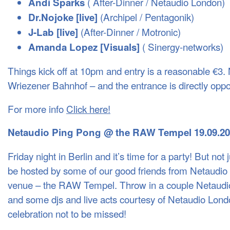
( After-Dinner / Netaudio London)
Andi Sparks
(Archipel / Pentagonik)
Dr.Nojoke [live]
(After-Dinner / Motronic)
J-Lab [live]
( Sinergy-networks)
Amanda Lopez [Visuals]
Things kick off at 10pm and entry is a reasonable €3. 
Wriezener Bahnhof – and the entrance is directly opp
For more info
Click here!
Netaudio Ping Pong @ the
RAW
Tempel 19.09.2
Friday night in Berlin and it’s time for a party! But not j
be hosted by some of our good friends from Netaudio Be
venue – the
RAW
Tempel. Throw in a couple Netaud
and some djs and live acts courtesy of Netaudio Lon
celebration not to be missed!