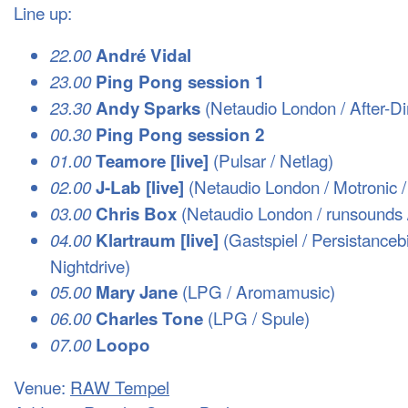
Line up:
22.00
André Vidal
23.00
Ping Pong session 1
(Netaudio London / After-Di
23.30
Andy Sparks
00.30
Ping Pong session 2
(Pulsar / Netlag)
01.00
Teamore [live]
(Netaudio London / Motronic /
02.00
J-Lab [live]
(Netaudio London / runsounds 
03.00
Chris Box
(Gastspiel / Persistancebi
04.00
Klartraum [live]
Nightdrive)
(
LPG
/ Aromamusic)
05.00
Mary Jane
(
LPG
/ Spule)
06.00
Charles Tone
07.00
Loopo
Venue:
RAW
Tempel