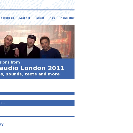
Facebook
Last FM
Twitter
RSS
Newsletter
BY