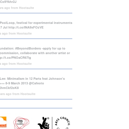
/tCo9Ykhr2J
ars ago
from
Hootsuite
PoolLoop, festival for experimental instruments
-7 Jul
http://t.co/INA9xFOzVE
rs ago
from
Hootsuite
ndation: #BeyondBorders -apply for up to
commission, collaborate with another artist or
tp://t.co/PNOaCR67lg
rs ago
from
Hootsuite
Lee: Minimalism in 12 Parts feat Johnson's
++ 8-9 March 2013 @Cafeoto
o/XhmCkf2oK8
ears ago
from
Hootsuite