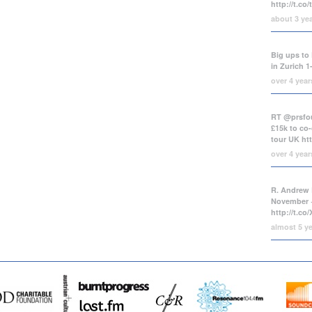
http://t.co
about 3 ye
Big ups to 
in Zurich 1
over 4 yea
RT @prsfou
£15k to co-
tour UK
ht
over 4 yea
R. Andrew 
November +
http://t.c
almost 5 y