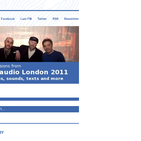
Facebook
Last FM
Twitter
RSS
Newsletter
BY