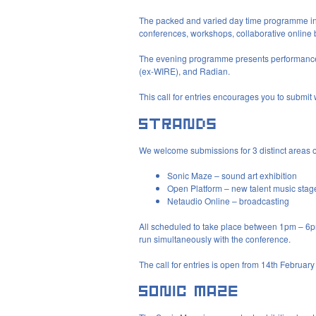
The packed and varied day time programme inspir
conferences, workshops, collaborative online
The evening programme presents performance
(ex-
WIRE
), and Radian.
This call for entries encourages you to submit wo
We welcome submissions for 3 distinct areas 
Sonic Maze – sound art exhibition
Open Platform – new talent music stag
Netaudio Online – broadcasting
All scheduled to take place between 1pm – 6p
run simultaneously with the conference.
The call for entries is open from 14th Februar