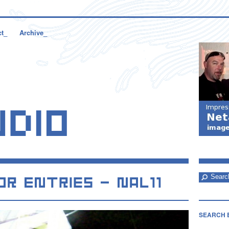
ct_
Archive_
SEARCH 