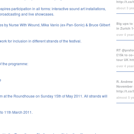
http://t.co
about 3 ye
es participation in all forms: interactive sound art installations,
 broadcasting and live showcases.
Big ups to 
s by Nurse With Wound, Mika Vanio (ex-Pan-Sonic) & Bruce Gilbert
in Zurich 1
over 4 yea
rk for inclusion in different strands of the festival.
RT @prsfou
£15k to co-
tour UK
ht
of the programme:
over 4 yea
e
R. Andrew 
November +
http://t.c
m at the Roundhouse on Sunday 15th of May 2011. All strands will
almost 5 y
y to 11th March 2011.