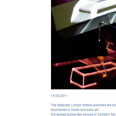
14-02-2011
BY FREYA
The Netaudio London festival promotes the wor
boundaries in music and sonic art.
It is spread across two venues in Camden: t