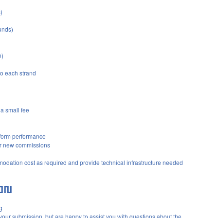
)
unds)
n)
to each strand
a small fee
tform performance
or new commissions
modation cost as required and provide technical infrastructure needed
g
 your submission, but are happy to assist you with questions about the