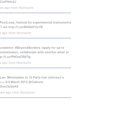
/tCo9Ykhr2J
ars ago
from
Hootsuite
PoolLoop, festival for experimental instruments
-7 Jul
http://t.co/INA9xFOzVE
rs ago
from
Hootsuite
ndation: #BeyondBorders -apply for up to
commission, collaborate with another artist or
tp://t.co/PNOaCR67lg
rs ago
from
Hootsuite
Lee: Minimalism in 12 Parts feat Johnson's
++ 8-9 March 2013 @Cafeoto
o/XhmCkf2oK8
ears ago
from
Hootsuite