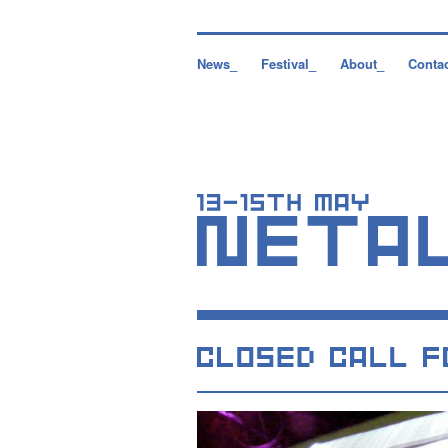
News_
Festival_
About_
Conta