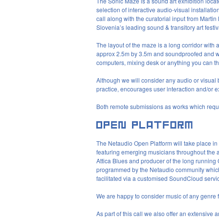
The Sonic Maze is a sound art exhibition loca
selection of interactive audio-visual installat
call along with the curatorial input from Marti
Slovenia’s leading sound & transitory art festi
The layout of the maze is a long corridor with 
approx 2.5m by 3.5m and soundproofed and wi
computers, mixing desk or anything you can thi
Although we will consider any audio or visual 
practice, encourages user interaction and/or e
Both remote submissions as works which requi
The Netaudio Open Platform will take place in 
featuring emerging musicians throughout the
Attica Blues and producer of the long running
programmed by the Netaudio community which wi
facilitated via a customised SoundCloud servi
We are happy to consider music of any genre for
As part of this call we also offer an extensive