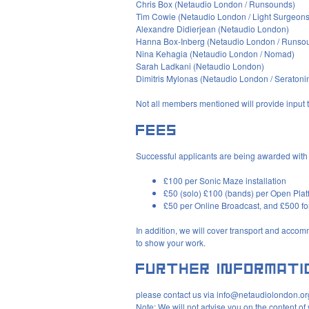
Chris Box (Netaudio London / Runsounds)
Tim Cowie (Netaudio London / Light Surgeons
Alexandre Didierjean (Netaudio London)
Hanna Box-Inberg (Netaudio London / Runso
Nina Kehagia (Netaudio London / Nomad)
Sarah Ladkani (Netaudio London)
Dimitris Mylonas (Netaudio London / Seratoni
Not all members mentioned will provide input 
Successful applicants are being awarded with 
£100 per Sonic Maze installation
£50 (solo) £100 (bands) per Open Pla
£50 per Online Broadcast, and £500 f
In addition, we will cover transport and accom
to show your work.
please contact us via info@netaudiolondon.or
Note: We will not advise you on the content of