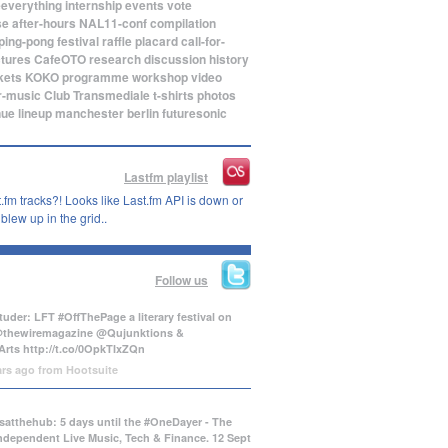
eeverything
internship
events
vote
se
after-hours
NAL11-conf
compilation
ping-pong
festival
raffle
placard
call-for-
ctures
CafeOTO
research
discussion
history
kets
KOKO
programme
workshop
video
r-music
Club Transmediale
t-shirts
photos
nue
lineup
manchester
berlin
futuresonic
Lastfm playlist
.fm tracks?! Looks like Last.fm API is down or
lew up in the grid..
Follow us
uder: LFT #OffThePage a literary festival on
@thewiremagazine @Qujunktions &
Arts
http://t.co/0OpkTIxZQn
ars ago
from
Hootsuite
atthehub: 5 days until the #OneDayer - The
Independent Live Music, Tech & Finance. 12 Sept