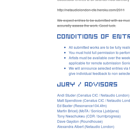
http://netaudiolondon-cfe.heroku.com/2011
We expect entries to be submitted with as much
accuratly assess the work. Good luck.
All submitted works are to be fully rea
You must hold full permission to perfor
Artists must be available over the week
applicable for remote submission Son
We will announce selected entries via 
give individual feedback to non selecte
Andi Studer (Cenatus
CIC
/ Netaudio London)
Matt Spendlove (Cenatus
CIC
/ Netaudio Lon
Ed Baxter (Resonance104.4fm)
Martin Bricelj (MoTA / Sonica Ljubljana)
Tony Nwachukwu (
CDR
/ burntprogress)
Dave Gaydon (Roundhouse)
Alexandra Albert (Netaudio London)