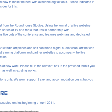
how to make the best with available digital tools. Please indicated in
ider for this.
ast from the Roundhouse Studios. Using the format of a live webzine,
 a series of TV and radio features in partnership with
s live cuts of the conference and features webinars and dedicated
ic/radio art pieces and self contained digital audio visual art that can
treaming platform) and partner websites to accompany the live
0mins.
 of new work. Please fill in the relevant box in the provided form if you
 as well as existing works.
sions only. We won’t support travel and accommodation costs, but you
accepted entries beginning of April 2011.
y complete the form located at