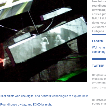
free
futur
roundhou
download
entries
pi
NAL11
tic
dates
you
Zurich
ve
Ljubljana
LASTFM
Wot no last
something b
TWITTER
RT @andist
music by 
@Arnolfini
about 3 ye
k of artists who use digital and network technologies to explore new
RT @tweets
Future of 
he Roundhouse by day, and
KOKO
by night.