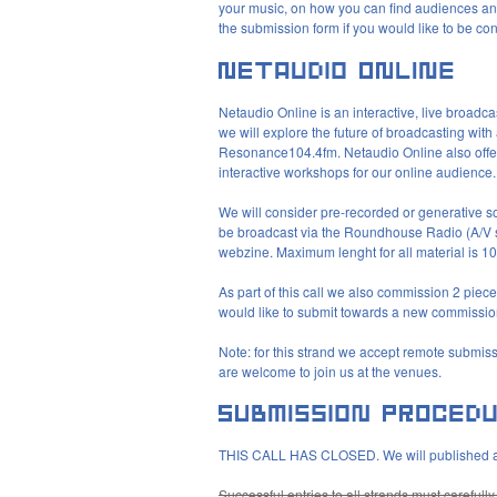
your music, on how you can find audiences and 
the submission form if you would like to be cons
Netaudio Online is an interactive, live broadc
we will explore the future of broadcasting with
Resonance104.4fm. Netaudio Online also offer
interactive workshops for our online audience.
We will consider pre-recorded or generative son
be broadcast via the Roundhouse Radio (A/V s
webzine. Maximum lenght for all material is 1
As part of this call we also commission 2 pieces
would like to submit towards a new commission
Note: for this strand we accept remote submis
are welcome to join us at the venues.
THIS
CALL
HAS
CLOSED
. We will published 
Successful entries to all strands must carefull