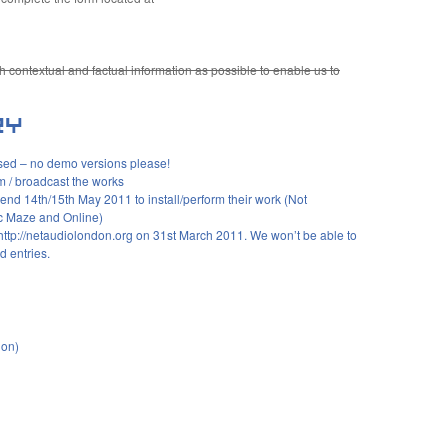
 contextual and factual information as possible to enable us to
lised – no demo versions please!
m / broadcast the works
end 14th/15th May 2011 to install/perform their work (Not
ic Maze and Online)
http://netaudiolondon.org on 31st March 2011. We won’t be able to
d entries.
don)