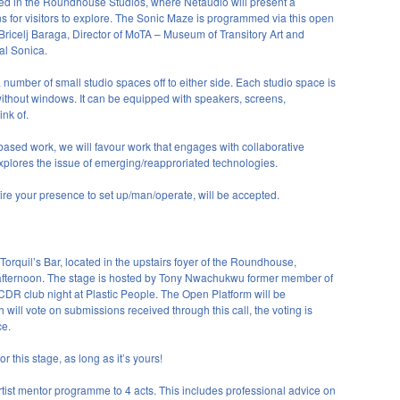
ted in the Roundhouse Studios, where Netaudio will present a
ions for visitors to explore. The Sonic Maze is programmed via this open
n Bricelj Baraga, Director of MoTA – Museum of Transitory Art and
val Sonica.
a number of small studio spaces off to either side. Each studio space is
thout windows. It can be equipped with speakers, screens,
nk of.
based work, we will favour work that engages with collaborative
xplores the issue of emerging/reapproriated technologies.
re your presence to set up/man/operate, will be accepted.
Torquil’s Bar, located in the upstairs foyer of the Roundhouse,
 afternoon. The stage is hosted by Tony Nwachukwu former member of
CDR
club night at Plastic People. The Open Platform will be
ll vote on submissions received through this call, the voting is
ce.
 this stage, as long as it’s yours!
 artist mentor programme to 4 acts. This includes professional advice on